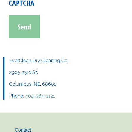
CAPTCHA
EverClean Dry Cleaning Co.
2905 23rd St.
Columbus, NE. 68601
Phone:
402-564-1121
Contact