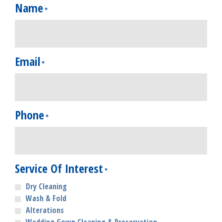
Name
*
Email
*
Phone
*
Service Of Interest
*
Dry Cleaning
Wash & Fold
Alterations