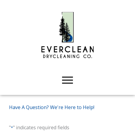
Skip
to
content
Have A Question? We're Here to Help!
"
" indicates required fields
*