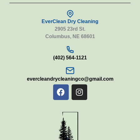
EverClean Dry Cleaning
2905 23rd St.
Columbus, NE 68601
(402) 564-1121
evercleandrycleaningco@gmail.com
F
I
a
n
c
s
e
t
b
a
o
g
o
r