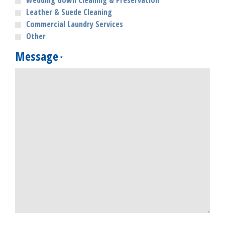
Wedding Gown Cleaning & Preservation
Leather & Suede Cleaning
Commercial Laundry Services
Other
Message
*