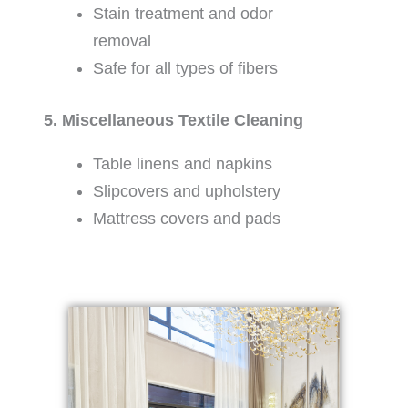
Stain treatment and odor
removal
Safe for all types of fibers
5. Miscellaneous Textile Cleaning
Table linens and napkins
Slipcovers and upholstery
Mattress covers and pads