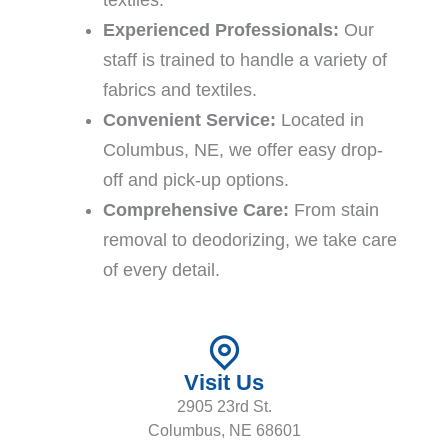
textiles.
Experienced Professionals:
Our
staff is trained to handle a variety of
fabrics and textiles.
Convenient Service:
Located in
Columbus, NE, we offer easy drop-
off and pick-up options.
Comprehensive Care:
From stain
removal to deodorizing, we take care
of every detail.
Visit Us
2905 23rd St.
Columbus, NE 68601