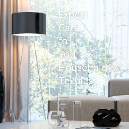
Expert
Care
for
Your
Household
Textiles