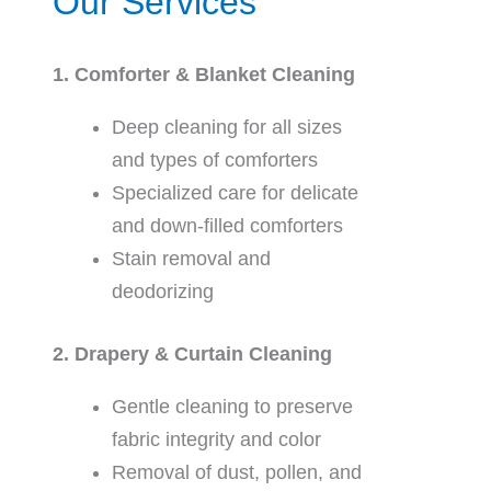
Our Services
1. Comforter & Blanket Cleaning
Deep cleaning for all sizes
and types of comforters
Specialized care for delicate
and down-filled comforters
Stain removal and
deodorizing
2. Drapery & Curtain Cleaning
Gentle cleaning to preserve
fabric integrity and color
Removal of dust, pollen, and