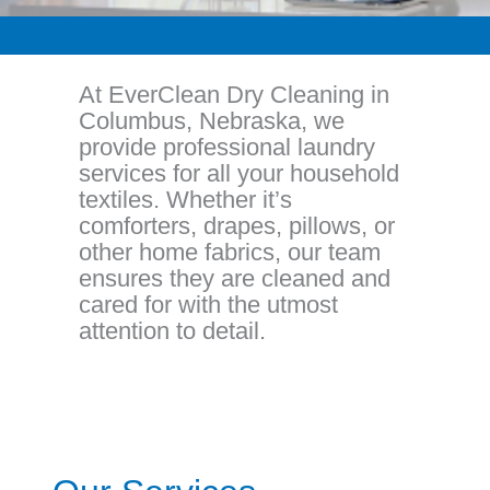
At EverClean Dry Cleaning in
Columbus, Nebraska, we
provide professional laundry
services for all your household
textiles. Whether it’s
comforters, drapes, pillows, or
other home fabrics, our team
ensures they are cleaned and
cared for with the utmost
attention to detail.