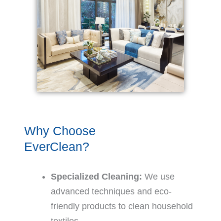
Why Choose
EverClean?
Specialized Cleaning:
We use
advanced techniques and eco-
friendly products to clean household