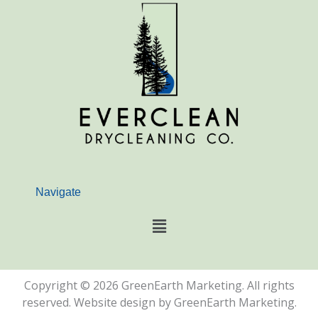
e
t
b
a
o
g
o
r
k
a
m
Navigate
Main
Menu
Copyright © 2026 GreenEarth Marketing. All rights
reserved. Website design by GreenEarth Marketing.