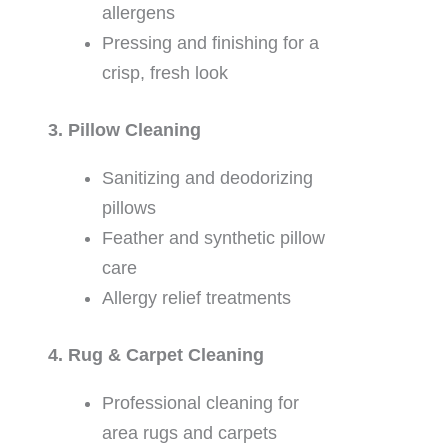
allergens
Pressing and finishing for a
crisp, fresh look
3. Pillow Cleaning
Sanitizing and deodorizing
pillows
Feather and synthetic pillow
care
Allergy relief treatments
4. Rug & Carpet Cleaning
Professional cleaning for
area rugs and carpets