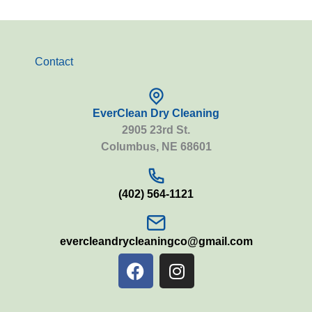
Contact
EverClean Dry Cleaning
2905 23rd St.
Columbus, NE 68601
(402) 564-1121
evercleandrycleaningco@gmail.com
F
I
a
n
c
s