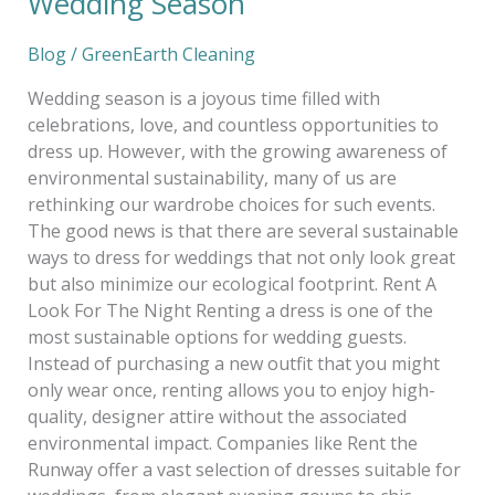
Wedding Season
Blog
/
GreenEarth Cleaning
Wedding season is a joyous time filled with
celebrations, love, and countless opportunities to
dress up. However, with the growing awareness of
environmental sustainability, many of us are
rethinking our wardrobe choices for such events.
The good news is that there are several sustainable
ways to dress for weddings that not only look great
but also minimize our ecological footprint. Rent A
Look For The Night Renting a dress is one of the
most sustainable options for wedding guests.
Instead of purchasing a new outfit that you might
only wear once, renting allows you to enjoy high-
quality, designer attire without the associated
environmental impact. Companies like Rent the
Runway offer a vast selection of dresses suitable for