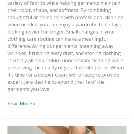
variety of fabrics while helping garments maintain
their color, shape, and softness. By combining
thoughtful at-home care with professional cleaning
when needed, you can enjoy a wardrobe that stays
looking newer for longer. Small changes in your
clothing care routine can make a meaningful
difference. Airing out garments, steaming away
wrinkles, brushing away dust, and storing clothing
correctly all help reduce unnecessary cleaning while
preserving the quality of your favorite pieces. When
it’s time for a deeper clean, we’re ready to provide
expert care that helps extend the life of the
garments you love.
Read More »
Dressing