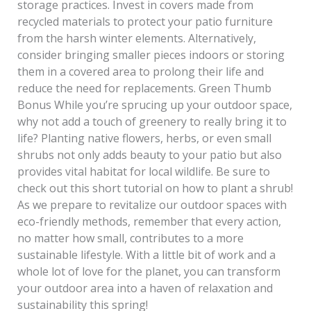
storage practices. Invest in covers made from
recycled materials to protect your patio furniture
from the harsh winter elements. Alternatively,
consider bringing smaller pieces indoors or storing
them in a covered area to prolong their life and
reduce the need for replacements. Green Thumb
Bonus While you’re sprucing up your outdoor space,
why not add a touch of greenery to really bring it to
life? Planting native flowers, herbs, or even small
shrubs not only adds beauty to your patio but also
provides vital habitat for local wildlife. Be sure to
check out this short tutorial on how to plant a shrub!
As we prepare to revitalize our outdoor spaces with
eco-friendly methods, remember that every action,
no matter how small, contributes to a more
sustainable lifestyle. With a little bit of work and a
whole lot of love for the planet, you can transform
your outdoor area into a haven of relaxation and
sustainability this spring!