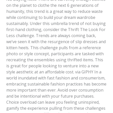
on the planet to clothe the next 6 generations of
humanity, this trend is a great way to reduce waste
while continuing to build your dream wardrobe
sustainably. Under this umbrella trend of not buying
first-hand clothing, consider the Thrift The Look For
Less challenge. Trends are always coming back,
we’ve seen it with the resurgence of slip dresses and
kitten heels. This challenge pulls from a reference
photo or style concept, participants are tasked with
recreating the ensembles using thrifted items. This
is great for people looking to venture into a new
style aesthetic at an affordable cost. via GIPHY In a
world inundated with fast fashion and consumerism,
embracing sustainable fashion practices has become
more important than ever. Avoid over consumption
and be intentional with your future purchases.
Choice overload can leave you feeling uninspired,
gamify the experience pulling from these challenges