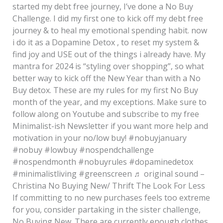
started my debt free journey, I’ve done a No Buy
Challenge. I did my first one to kick off my debt free
journey & to heal my emotional spending habit. now
i do it as a Dopamine Detox , to reset my system &
find joy and USE out of the things i already have. My
mantra for 2024 is “styling over shopping”, so what
better way to kick off the New Year than with a No
Buy detox. These are my rules for my first No Buy
month of the year, and my exceptions. Make sure to
follow along on Youtube and subscribe to my free
Minimalist-ish Newsletter if you want more help and
motivation in your no/low buy! #nobuyjanuary
#nobuy #lowbuy #nospendchallenge
#nospendmonth #nobuyrules #dopaminedetox
#minimalistliving #greenscreen ♬ original sound –
Christina No Buying New/ Thrift The Look For Less
If committing to no new purchases feels too extreme
for you, consider partaking in the sister challenge,
No Buying New. There are currently enough clothes