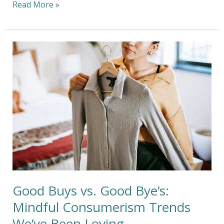
Read More »
Good
Buys
vs.
Good
Bye’s:
Mindful
Consumerism
Trends
We’ve
Been
Loving
Good Buys vs. Good Bye’s:
Mindful Consumerism Trends
We’ve Been Loving