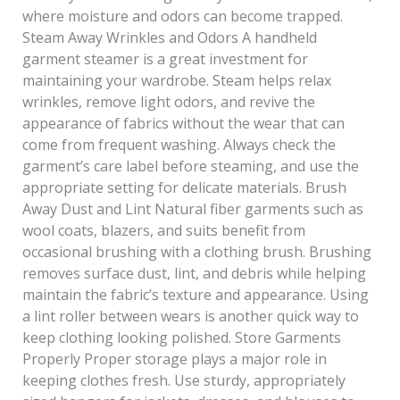
where moisture and odors can become trapped.
Steam Away Wrinkles and Odors A handheld
garment steamer is a great investment for
maintaining your wardrobe. Steam helps relax
wrinkles, remove light odors, and revive the
appearance of fabrics without the wear that can
come from frequent washing. Always check the
garment’s care label before steaming, and use the
appropriate setting for delicate materials. Brush
Away Dust and Lint Natural fiber garments such as
wool coats, blazers, and suits benefit from
occasional brushing with a clothing brush. Brushing
removes surface dust, lint, and debris while helping
maintain the fabric’s texture and appearance. Using
a lint roller between wears is another quick way to
keep clothing looking polished. Store Garments
Properly Proper storage plays a major role in
keeping clothes fresh. Use sturdy, appropriately