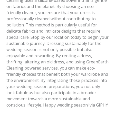
Cleaning uses a silicone-based solvent that is gentle
on fabrics and the planet. By choosing an eco-
friendly cleaner, you ensure that your dress is
professionally cleaned without contributing to
pollution. This method is particularly useful for
delicate fabrics and intricate designs that require
special care. Stop by our location today to begin your
sustainable journey. Dressing sustainably for the
wedding season is not only possible but also
enjoyable and rewarding. By renting a dress,
thrifting, altering an old dress, and using GreenEarth
Cleaning powered services, you can make eco-
friendly choices that benefit both your wardrobe and
the environment. By integrating these practices into
your wedding season preparations, you not only
look fabulous but also participate in a broader
movement towards a more sustainable and
conscious lifestyle. Happy wedding season! via GIPHY