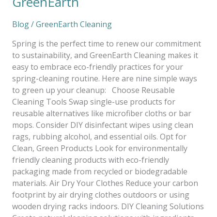
GreenEarth
Blog
/
GreenEarth Cleaning
Spring is the perfect time to renew our commitment
to sustainability, and GreenEarth Cleaning makes it
easy to embrace eco-friendly practices for your
spring-cleaning routine. Here are nine simple ways
to green up your cleanup: Choose Reusable
Cleaning Tools Swap single-use products for
reusable alternatives like microfiber cloths or bar
mops. Consider DIY disinfectant wipes using clean
rags, rubbing alcohol, and essential oils. Opt for
Clean, Green Products Look for environmentally
friendly cleaning products with eco-friendly
packaging made from recycled or biodegradable
materials. Air Dry Your Clothes Reduce your carbon
footprint by air drying clothes outdoors or using
wooden drying racks indoors. DIY Cleaning Solutions