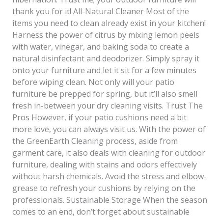
thank you for it! All-Natural Cleaner Most of the
items you need to clean already exist in your kitchen!
Harness the power of citrus by mixing lemon peels
with water, vinegar, and baking soda to create a
natural disinfectant and deodorizer. Simply spray it
onto your furniture and let it sit for a few minutes
before wiping clean. Not only will your patio
furniture be prepped for spring, but it’ll also smell
fresh in-between your dry cleaning visits. Trust The
Pros However, if your patio cushions need a bit
more love, you can always visit us. With the power of
the GreenEarth Cleaning process, aside from
garment care, it also deals with cleaning for outdoor
furniture, dealing with stains and odors effectively
without harsh chemicals. Avoid the stress and elbow-
grease to refresh your cushions by relying on the
professionals. Sustainable Storage When the season
comes to an end, don’t forget about sustainable