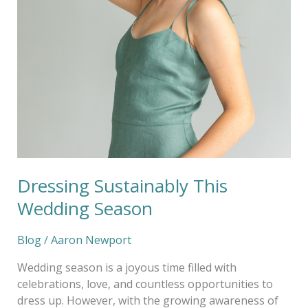
Sustainably
This
Wedding
Season
Dressing Sustainably This
Wedding Season
Blog
/
Aaron Newport
Wedding season is a joyous time filled with
celebrations, love, and countless opportunities to
dress up. However, with the growing awareness of