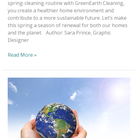
spring-cleaning routine with GreenEarth Cleaning,
you create a healthier home environment and
contribute to a more sustainable future. Let’s make
this spring a season of renewal for both our homes
and the planet. Author: Sara Prince, Graphic
Designer
Read More »
A
Sustainable
Choice
for
a
Better
Tomorrow