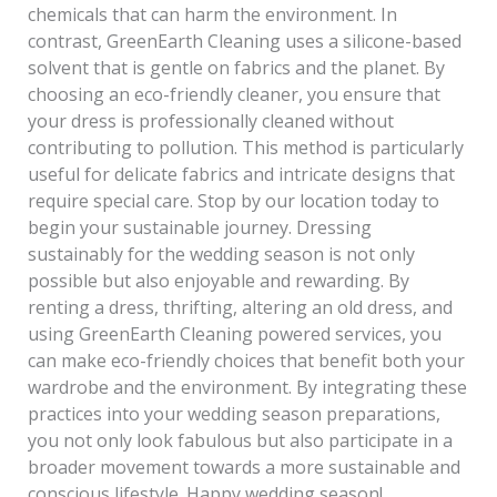
chemicals that can harm the environment. In
contrast, GreenEarth Cleaning uses a silicone-based
solvent that is gentle on fabrics and the planet. By
choosing an eco-friendly cleaner, you ensure that
your dress is professionally cleaned without
contributing to pollution. This method is particularly
useful for delicate fabrics and intricate designs that
require special care. Stop by our location today to
begin your sustainable journey. Dressing
sustainably for the wedding season is not only
possible but also enjoyable and rewarding. By
renting a dress, thrifting, altering an old dress, and
using GreenEarth Cleaning powered services, you
can make eco-friendly choices that benefit both your
wardrobe and the environment. By integrating these
practices into your wedding season preparations,
you not only look fabulous but also participate in a
broader movement towards a more sustainable and
conscious lifestyle. Happy wedding season!