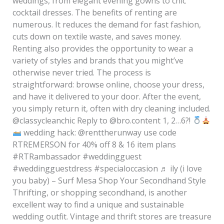
weddings, from elegant evening gowns to chic
cocktail dresses. The benefits of renting are
numerous. It reduces the demand for fast fashion,
cuts down on textile waste, and saves money.
Renting also provides the opportunity to wear a
variety of styles and brands that you might’ve
otherwise never tried. The process is
straightforward: browse online, choose your dress,
and have it delivered to your door. After the event,
you simply return it, often with dry cleaning included.
@classycleanchic Reply to @bro.content 1, 2…6?!
wedding hack: @renttherunway use code
RTREMERSON for 40% off 8 & 16 item plans
#RTRambassador #weddingguest
#weddingguestdress #specialoccasion ♬ ily (i love
you baby) – Surf Mesa Shop Your Secondhand Style
Thrifting, or shopping secondhand, is another
excellent way to find a unique and sustainable
wedding outfit. Vintage and thrift stores are treasure