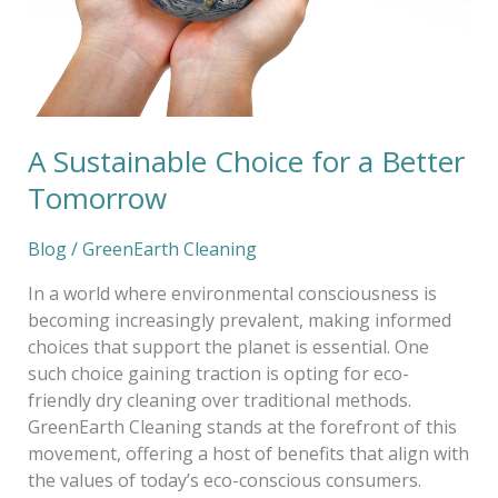
A Sustainable Choice for a Better
Tomorrow
Blog
/
GreenEarth Cleaning
In a world where environmental consciousness is
becoming increasingly prevalent, making informed
choices that support the planet is essential. One
such choice gaining traction is opting for eco-
friendly dry cleaning over traditional methods.
GreenEarth Cleaning stands at the forefront of this
movement, offering a host of benefits that align with
the values of today’s eco-conscious consumers.