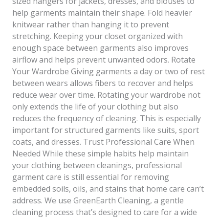
sized hangers for jackets, dresses, and blouses to
help garments maintain their shape. Fold heavier
knitwear rather than hanging it to prevent
stretching. Keeping your closet organized with
enough space between garments also improves
airflow and helps prevent unwanted odors. Rotate
Your Wardrobe Giving garments a day or two of rest
between wears allows fibers to recover and helps
reduce wear over time. Rotating your wardrobe not
only extends the life of your clothing but also
reduces the frequency of cleaning. This is especially
important for structured garments like suits, sport
coats, and dresses. Trust Professional Care When
Needed While these simple habits help maintain
your clothing between cleanings, professional
garment care is still essential for removing
embedded soils, oils, and stains that home care can’t
address. We use GreenEarth Cleaning, a gentle
cleaning process that’s designed to care for a wide