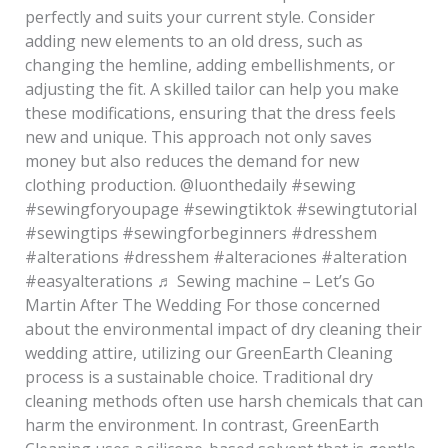
perfectly and suits your current style. Consider
adding new elements to an old dress, such as
changing the hemline, adding embellishments, or
adjusting the fit. A skilled tailor can help you make
these modifications, ensuring that the dress feels
new and unique. This approach not only saves
money but also reduces the demand for new
clothing production. @luonthedaily #sewing
#sewingforyoupage #sewingtiktok #sewingtutorial
#sewingtips #sewingforbeginners #dresshem
#alterations #dresshem #alteraciones #alteration
#easyalterations ♬ Sewing machine – Let’s Go
Martin After The Wedding For those concerned
about the environmental impact of dry cleaning their
wedding attire, utilizing our GreenEarth Cleaning
process is a sustainable choice. Traditional dry
cleaning methods often use harsh chemicals that can
harm the environment. In contrast, GreenEarth