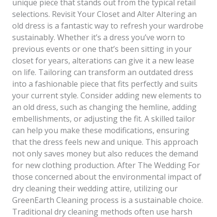
unique piece that stands out from the typical retail
selections. Revisit Your Closet and Alter Altering an
old dress is a fantastic way to refresh your wardrobe
sustainably. Whether it’s a dress you’ve worn to
previous events or one that’s been sitting in your
closet for years, alterations can give it a new lease
on life. Tailoring can transform an outdated dress
into a fashionable piece that fits perfectly and suits
your current style. Consider adding new elements to
an old dress, such as changing the hemline, adding
embellishments, or adjusting the fit. A skilled tailor
can help you make these modifications, ensuring
that the dress feels new and unique. This approach
not only saves money but also reduces the demand
for new clothing production. After The Wedding For
those concerned about the environmental impact of
dry cleaning their wedding attire, utilizing our
GreenEarth Cleaning process is a sustainable choice.
Traditional dry cleaning methods often use harsh