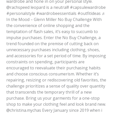
wardrobe and hone in on your personal style.
@rachspeed leopard is a neutral!! #capsulewardrobe
#personalstyle #wardrobeessentials #outfitideas ♬
In the Mood – Glenn Miller No Buy Challenge With
the convenience of online shopping and the
temptation of flash sales, it’s easy to succumb to
impulse purchases. Enter the No Buy Challenge, a
trend founded on the premise of cutting back on
unnecessary purchases including clothing, shoes,
and accessories for a set period of time. By imposing
constraints on spending, participants are
encouraged to reevaluate their purchasing habits
and choose conscious consumerism. Whether it’s
repairing, resizing or rediscovering old favorites, the
challenge prioritizes a sense of quality over quantity
that transcends the temporary thrill of a new
purchase. Bring us your garments for a one-stop
shop to make your clothing feel and look brand new.
@christina.mychas Every January since 2019 when i