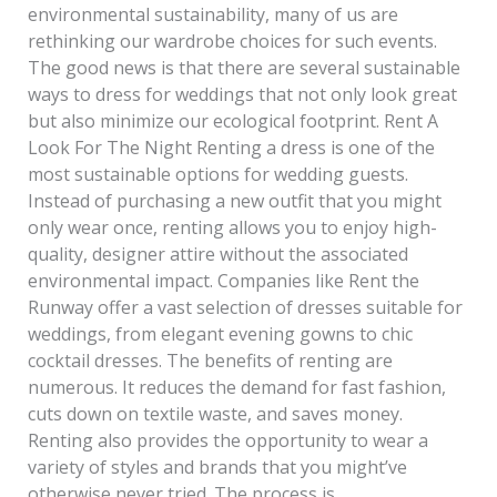
environmental sustainability, many of us are
rethinking our wardrobe choices for such events.
The good news is that there are several sustainable
ways to dress for weddings that not only look great
but also minimize our ecological footprint. Rent A
Look For The Night Renting a dress is one of the
most sustainable options for wedding guests.
Instead of purchasing a new outfit that you might
only wear once, renting allows you to enjoy high-
quality, designer attire without the associated
environmental impact. Companies like Rent the
Runway offer a vast selection of dresses suitable for
weddings, from elegant evening gowns to chic
cocktail dresses. The benefits of renting are
numerous. It reduces the demand for fast fashion,
cuts down on textile waste, and saves money.
Renting also provides the opportunity to wear a
variety of styles and brands that you might’ve
otherwise never tried. The process is