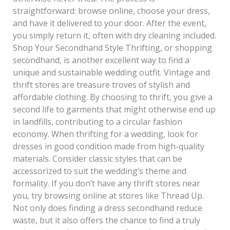
straightforward: browse online, choose your dress,
and have it delivered to your door. After the event,
you simply return it, often with dry cleaning included.
Shop Your Secondhand Style Thrifting, or shopping
secondhand, is another excellent way to find a
unique and sustainable wedding outfit. Vintage and
thrift stores are treasure troves of stylish and
affordable clothing. By choosing to thrift, you give a
second life to garments that might otherwise end up
in landfills, contributing to a circular fashion
economy. When thrifting for a wedding, look for
dresses in good condition made from high-quality
materials. Consider classic styles that can be
accessorized to suit the wedding’s theme and
formality. If you don’t have any thrift stores near
you, try browsing online at stores like Thread Up.
Not only does finding a dress secondhand reduce
waste, but it also offers the chance to find a truly