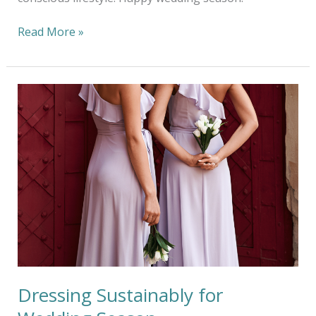
Read More »
Dressing
Sustainably
for
Wedding
Season
Dressing Sustainably for