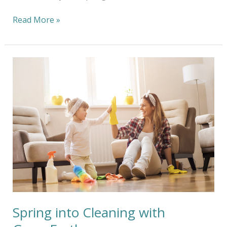
Read More »
Spring
into
Cleaning
with
GreenEarth
Spring into Cleaning with