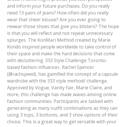
and inform your future purchases. Do you really
need 13 pairs of jeans? How often did you really
wear that sheer blouse? Are you ever going to
rewear those shoes that give you blisters? The hope
is that you will reflect and not repeat unnecessary
splurges. The KonMari Method created by Marie
Kondo inspired people worldwide to take control of
their space and make the hard decisions that come
with decluttering. 333 Style Challenge Toronto-
based fashion influencer, Rachel Spencer
(@rachspeed), has gamified the concept of a capsule
wardrobe with the 333 style method/ challenge.
Approved by Vogue, Vanity Fair, Marie Claire, and
more, this challenge has made waves among online
fashion communities. Participants are tasked with
generating as many outfit combinations as they can
using 3 tops, 3 bottoms, and 3 shoe options of their
choice. This is a great way to get versatile with your