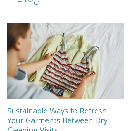
Sustainable
Ways
to
Refresh
Your
Garments
Between
Dry
Cleaning
Visits
Sustainable Ways to Refresh
Your Garments Between Dry
Cleaning Visits