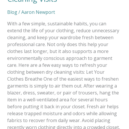
Blog
/
Aaron Newport
With a few simple, sustainable habits, you can
extend the life of your clothing, reduce unnecessary
cleaning, and keep your wardrobe fresh between
professional care. Not only does this help your
clothes last longer, but it also supports a more
environmentally conscious approach to garment
care. Here are a few easy ways to refresh your
clothing between dry cleaning visits: Let Your
Clothes Breathe One of the easiest ways to freshen
garments is simply to air them out. After wearing a
blazer, dress, sweater, or pair of trousers, hang the
item in a well-ventilated area for several hours
before putting it back in your closet. Fresh air helps
release trapped moisture and odors while allowing
fabrics to recover from daily wear. Avoid placing
recently worn clothing directly into a crowded closet,