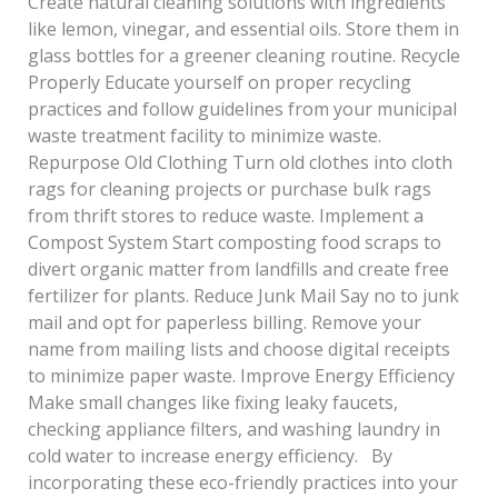
Create natural cleaning solutions with ingredients
like lemon, vinegar, and essential oils. Store them in
glass bottles for a greener cleaning routine. Recycle
Properly Educate yourself on proper recycling
practices and follow guidelines from your municipal
waste treatment facility to minimize waste.
Repurpose Old Clothing Turn old clothes into cloth
rags for cleaning projects or purchase bulk rags
from thrift stores to reduce waste. Implement a
Compost System Start composting food scraps to
divert organic matter from landfills and create free
fertilizer for plants. Reduce Junk Mail Say no to junk
mail and opt for paperless billing. Remove your
name from mailing lists and choose digital receipts
to minimize paper waste. Improve Energy Efficiency
Make small changes like fixing leaky faucets,
checking appliance filters, and washing laundry in
cold water to increase energy efficiency. By
incorporating these eco-friendly practices into your