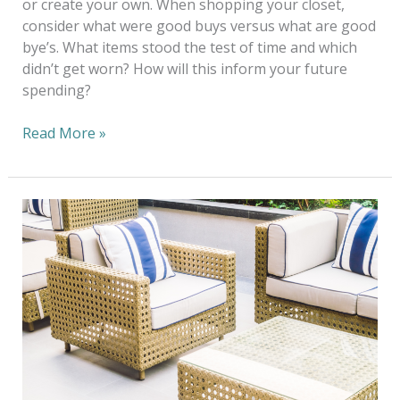
or create your own. When shopping your closet,
consider what were good buys versus what are good
bye’s. What items stood the test of time and which
didn’t get worn? How will this inform your future
spending?
Read More »
Eco-
Friendly
Tips
to
Revitalize
Your
Patio
Cushions