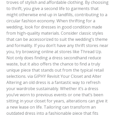
troves of stylish and affordable clothing. By choosing
to thrift, you give a second life to garments that
might otherwise end up in landfills, contributing to a
circular fashion economy. When thrifting for a
wedding, look for dresses in good condition made
from high-quality materials. Consider classic styles
that can be accessorized to suit the wedding’s theme
and formality. If you don’t have any thrift stores near
you, try browsing online at stores like Thread Up.
Not only does finding a dress secondhand reduce
waste, but it also offers the chance to find a truly
unique piece that stands out from the typical retail
selections. via GIPHY Revisit Your Closet and Alter
Altering an old dress is a fantastic way to refresh
your wardrobe sustainably. Whether it’s a dress
you’ve worn to previous events or one that’s been
sitting in your closet for years, alterations can give it
a new lease on life. Tailoring can transform an
outdated dress into a fashionable piece that fits