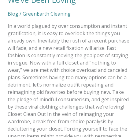
Blog
/
GreenEarth Cleaning
In a world plagued by over consumption and instant
gratification, it is easy to overlook the things you
already own. Inevitably the rush of a recent purchase
will fade, and a new retail fixation will arise. Fast
fashion is constantly moving the goalpost of staying
in vogue. Now with a full closet and “nothing to
wear,” we are met with choice overload and canceled
plans. Sometimes having too many options can be a
detriment, let’s normalize outfit repeating and
reimagining old favorites before buying new. Take
the pledge of mindful consumerism, and get inspired
by these viral clothing challenges that we’re loving!
Closet Clean Out In the vein of reimaging your
wardrobe, break free from choice paralysis by
decluttering your closet. Forcing yourself to face the
unworn items might provide you with perspective