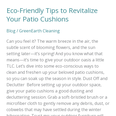
Eco-Friendly Tips to Revitalize
Your Patio Cushions
Blog
/
GreenEarth Cleaning
Can you feel it? The warm breeze in the air, the
subtle scent of blooming flowers, and the sun
setting later—it’s spring! And you know what that
means—it’s time to give your outdoor oasis a little
TLC. Let’s dive into some eco-conscious ways to
clean and freshen up your beloved patio cushions,
so you can soak up the season in style. Dust Off and
Declutter Before setting up your outdoor space,
give your patio cushions a good dusting and
decluttering session. Grab a soft-bristled brush or a
microfiber cloth to gently remove any debris, dust, or
cobwebs that may have settled during the winter
hibernation. Trust me; your outdoor furniture will