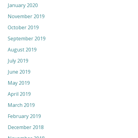
January 2020
November 2019
October 2019
September 2019
August 2019
July 2019
June 2019
May 2019
April 2019
March 2019
February 2019
December 2018