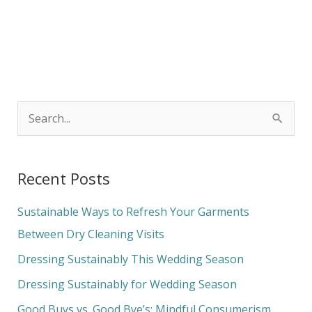
S
e
a
Recent Posts
r
c
Sustainable Ways to Refresh Your Garments
h
Between Dry Cleaning Visits
f
Dressing Sustainably This Wedding Season
o
Dressing Sustainably for Wedding Season
r
Good Buys vs. Good Bye’s: Mindful Consumerism