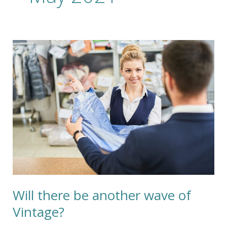
Will
there
be
another
wave
of
Vintage?
Will there be another wave of
Vintage?