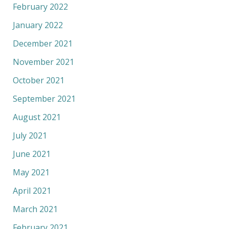
February 2022
January 2022
December 2021
November 2021
October 2021
September 2021
August 2021
July 2021
June 2021
May 2021
April 2021
March 2021
February 2021