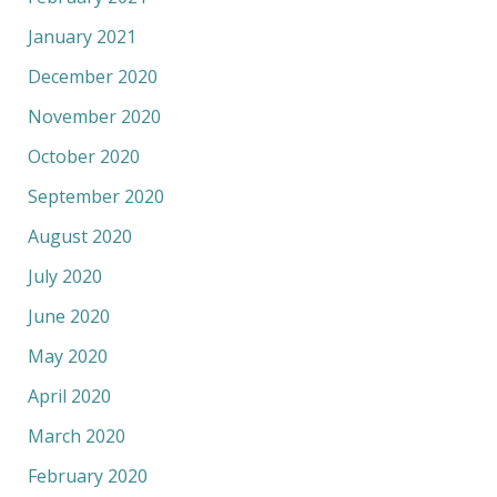
January 2021
December 2020
November 2020
October 2020
September 2020
August 2020
July 2020
June 2020
May 2020
April 2020
March 2020
February 2020