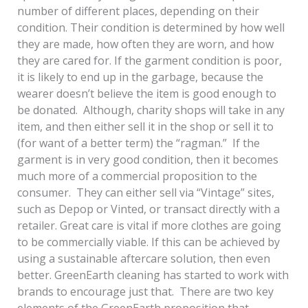
number of different places, depending on their
condition. Their condition is determined by how well
they are made, how often they are worn, and how
they are cared for. If the garment condition is poor,
it is likely to end up in the garbage, because the
wearer doesn’t believe the item is good enough to
be donated. Although, charity shops will take in any
item, and then either sell it in the shop or sell it to
(for want of a better term) the “ragman.” If the
garment is in very good condition, then it becomes
much more of a commercial proposition to the
consumer. They can either sell via “Vintage” sites,
such as Depop or Vinted, or transact directly with a
retailer. Great care is vital if more clothes are going
to be commercially viable. If this can be achieved by
using a sustainable aftercare solution, then even
better. GreenEarth cleaning has started to work with
brands to encourage just that. There are two key