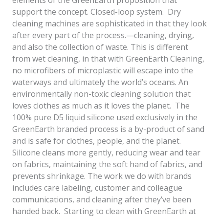
elements of the GreenEarth proposition that
support the concept. Closed-loop system. Dry
cleaning machines are sophisticated in that they look
after every part of the process.—cleaning, drying,
and also the collection of waste. This is different
from wet cleaning, in that with GreenEarth Cleaning,
no microfibers of microplastic will escape into the
waterways and ultimately the world’s oceans. An
environmentally non-toxic cleaning solution that
loves clothes as much as it loves the planet. The
100% pure D5 liquid silicone used exclusively in the
GreenEarth branded process is a by-product of sand
and is safe for clothes, people, and the planet.
Silicone cleans more gently, reducing wear and tear
on fabrics, maintaining the soft hand of fabrics, and
prevents shrinkage. The work we do with brands
includes care labeling, customer and colleague
communications, and cleaning after they’ve been
handed back. Starting to clean with GreenEarth at