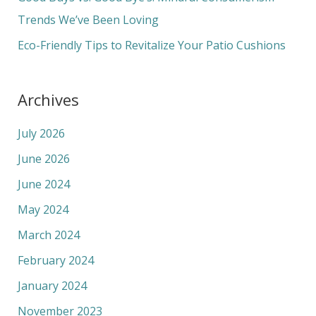
:
Trends We’ve Been Loving
Eco-Friendly Tips to Revitalize Your Patio Cushions
Archives
July 2026
June 2026
June 2024
May 2024
March 2024
February 2024
January 2024
November 2023