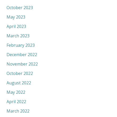
October 2023
May 2023
April 2023
March 2023
February 2023
December 2022
November 2022
October 2022
August 2022
May 2022
April 2022
March 2022