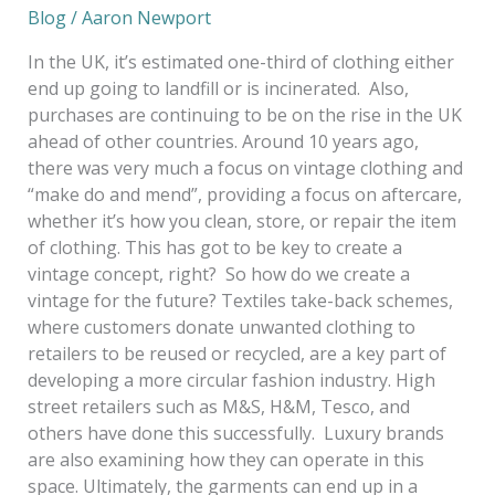
Blog
/
Aaron Newport
In the UK, it’s estimated one-third of clothing either
end up going to landfill or is incinerated. Also,
purchases are continuing to be on the rise in the UK
ahead of other countries. Around 10 years ago,
there was very much a focus on vintage clothing and
“make do and mend”, providing a focus on aftercare,
whether it’s how you clean, store, or repair the item
of clothing. This has got to be key to create a
vintage concept, right? So how do we create a
vintage for the future? Textiles take-back schemes,
where customers donate unwanted clothing to
retailers to be reused or recycled, are a key part of
developing a more circular fashion industry. High
street retailers such as M&S, H&M, Tesco, and
others have done this successfully. Luxury brands
are also examining how they can operate in this
space. Ultimately, the garments can end up in a