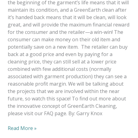
the beginning of the garment’s life means that it will
maintain its condition, and a GreenEarth clean after
it’s handed back means that it will be clean, will look
great, and will provide the maximum financial reward
for the consumer and the retailer—a win-win! The
consumer can make money on their old item and
potentially save on a new item. The retailer can buy
back at a good price and even by paying for a
cleaning price, they can still sell at a lower price
combined with few additional costs (normally
associated with garment production) they can see a
reasonable profit margin. We will be talking about
the projects that we are involved within the near
future, so watch this space! To find out more about
the innovative concept of GreenEarth Cleaning,
please visit our FAQ page. By: Garry Knox
Read More »