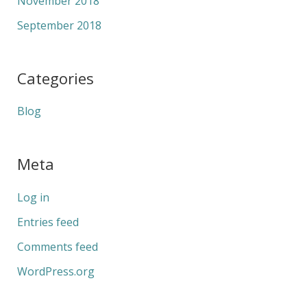
November 2018
September 2018
Categories
Blog
Meta
Log in
Entries feed
Comments feed
WordPress.org