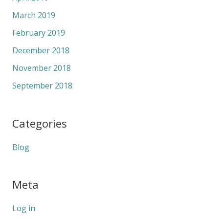
March 2019
February 2019
December 2018
November 2018
September 2018
Categories
Blog
Meta
Log in