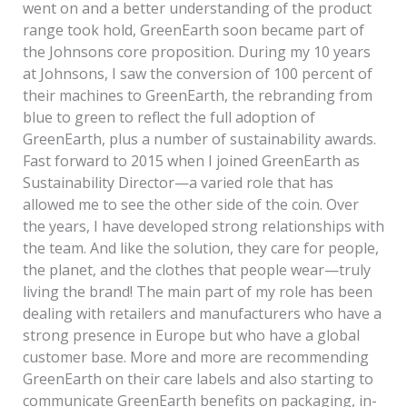
went on and a better understanding of the product
range took hold, GreenEarth soon became part of
the Johnsons core proposition. During my 10 years
at Johnsons, I saw the conversion of 100 percent of
their machines to GreenEarth, the rebranding from
blue to green to reflect the full adoption of
GreenEarth, plus a number of sustainability awards.
Fast forward to 2015 when I joined GreenEarth as
Sustainability Director—a varied role that has
allowed me to see the other side of the coin. Over
the years, I have developed strong relationships with
the team. And like the solution, they care for people,
the planet, and the clothes that people wear—truly
living the brand! The main part of my role has been
dealing with retailers and manufacturers who have a
strong presence in Europe but who have a global
customer base. More and more are recommending
GreenEarth on their care labels and also starting to
communicate GreenEarth benefits on packaging, in-