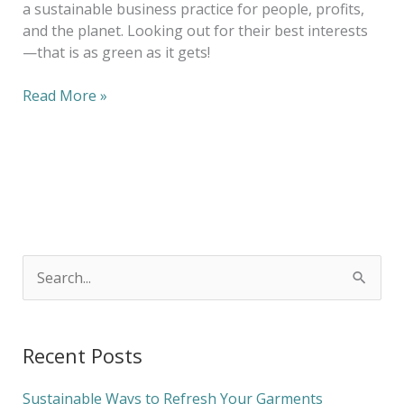
a sustainable business practice for people, profits,
and the planet. Looking out for their best interests
—that is as green as it gets!
Read More »
S
e
a
Recent Posts
r
c
Sustainable Ways to Refresh Your Garments