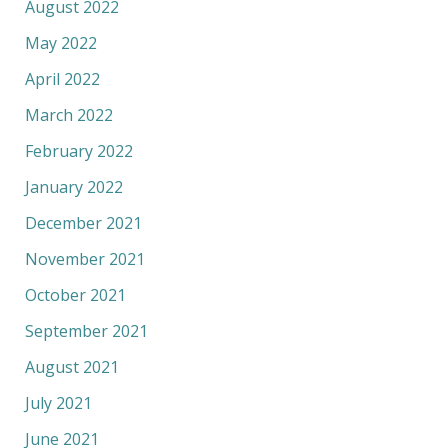
August 2022
May 2022
April 2022
March 2022
February 2022
January 2022
December 2021
November 2021
October 2021
September 2021
August 2021
July 2021
June 2021