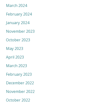
March 2024
February 2024
January 2024
November 2023
October 2023
May 2023
April 2023
March 2023
February 2023
December 2022
November 2022
October 2022