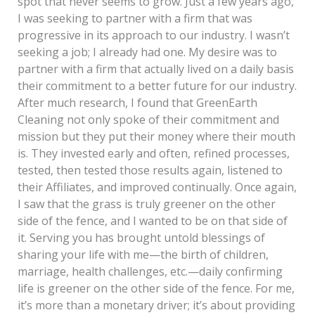
spot that never seems to grow. Just a few years ago,
I was seeking to partner with a firm that was
progressive in its approach to our industry. I wasn’t
seeking a job; I already had one. My desire was to
partner with a firm that actually lived on a daily basis
their commitment to a better future for our industry.
After much research, I found that GreenEarth
Cleaning not only spoke of their commitment and
mission but they put their money where their mouth
is. They invested early and often, refined processes,
tested, then tested those results again, listened to
their Affiliates, and improved continually. Once again,
I saw that the grass is truly greener on the other
side of the fence, and I wanted to be on that side of
it. Serving you has brought untold blessings of
sharing your life with me—the birth of children,
marriage, health challenges, etc.—daily confirming
life is greener on the other side of the fence. For me,
it’s more than a monetary driver; it’s about providing