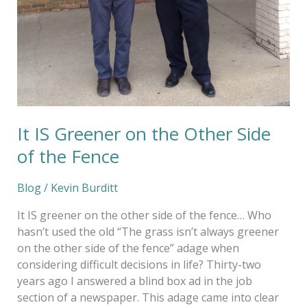
It IS Greener on the Other Side
of the Fence
Blog
/
Kevin Burditt
It IS greener on the other side of the fence… Who
hasn’t used the old “The grass isn’t always greener
on the other side of the fence” adage when
considering difficult decisions in life? Thirty-two
years ago I answered a blind box ad in the job
section of a newspaper. This adage came into clear