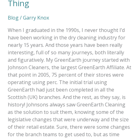
Thing
Blog
/
Garry Knox
When I graduated in the 1990s, I never thought I’d
have been working in the dry cleaning industry for
nearly 15 years. And those years have been really
interesting, full of so many journeys, both literally
and figuratively. My GreenEarth journey started with
Johnson Cleaners, the largest GreenEarth Affiliate. At
that point in 2005, 75 percent of their stores were
operating using perc. The initial trial using
GreenEarth had just been completed in all the
Scottish (UK) branches. And the rest, as they say, is
history! Johnsons always saw GreenEarth Cleaning
as the solution to suit them, knowing some of the
legislative changes that were underway and the size
of their retail estate. Sure, there were some changes
for the branch teams to get used to, but as time