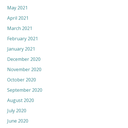
May 2021
April 2021
March 2021
February 2021
January 2021
December 2020
November 2020
October 2020
September 2020
August 2020
July 2020
June 2020