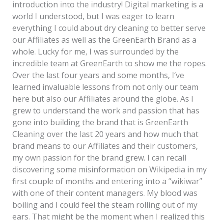
introduction into the industry! Digital marketing is a
world I understood, but I was eager to learn
everything I could about dry cleaning to better serve
our Affiliates as well as the GreenEarth Brand as a
whole. Lucky for me, I was surrounded by the
incredible team at GreenEarth to show me the ropes.
Over the last four years and some months, I’ve
learned invaluable lessons from not only our team
here but also our Affiliates around the globe. As I
grew to understand the work and passion that has
gone into building the brand that is GreenEarth
Cleaning over the last 20 years and how much that
brand means to our Affiliates and their customers,
my own passion for the brand grew. I can recall
discovering some misinformation on Wikipedia in my
first couple of months and entering into a “wikiwar”
with one of their content managers. My blood was
boiling and I could feel the steam rolling out of my
ears. That might be the moment when I realized this