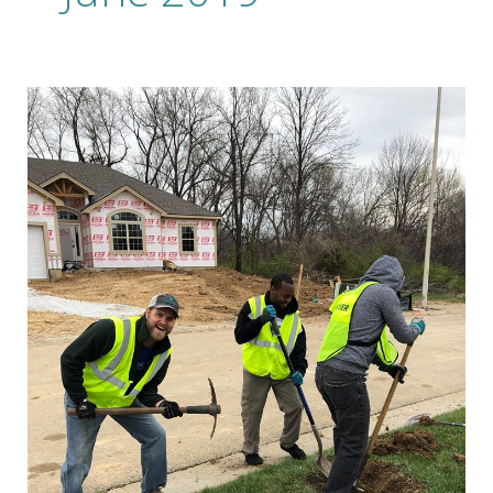
20
Years
of
Building
A
Brand