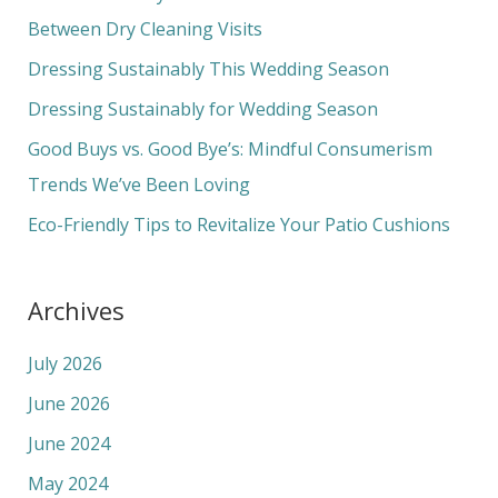
h
Between Dry Cleaning Visits
f
Dressing Sustainably This Wedding Season
o
Dressing Sustainably for Wedding Season
r
Good Buys vs. Good Bye’s: Mindful Consumerism
:
Trends We’ve Been Loving
Eco-Friendly Tips to Revitalize Your Patio Cushions
Archives
July 2026
June 2026
June 2024
May 2024