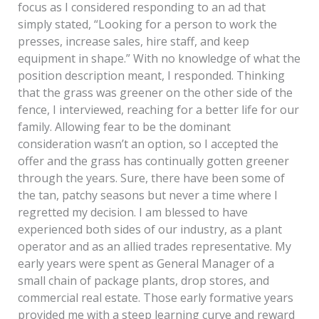
focus as I considered responding to an ad that
simply stated, “Looking for a person to work the
presses, increase sales, hire staff, and keep
equipment in shape.” With no knowledge of what the
position description meant, I responded. Thinking
that the grass was greener on the other side of the
fence, I interviewed, reaching for a better life for our
family. Allowing fear to be the dominant
consideration wasn’t an option, so I accepted the
offer and the grass has continually gotten greener
through the years. Sure, there have been some of
the tan, patchy seasons but never a time where I
regretted my decision. I am blessed to have
experienced both sides of our industry, as a plant
operator and as an allied trades representative. My
early years were spent as General Manager of a
small chain of package plants, drop stores, and
commercial real estate. Those early formative years
provided me with a steep learning curve and reward