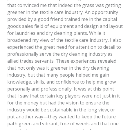
that convinced me that indeed the grass was getting
greener in the textile care industry. An opportunity
provided by a good friend trained me in the capital
goods sales field of equipment and design and layout
for laundries and dry cleaning plants. While it
broadened my view of the textile care industry, I also
experienced the great need for attention to detail to
professionally serve the dry cleaning industry as
allied trades servants. These experiences revealed
that not only was it greener in the dry cleaning
industry, but that many people helped me gain
knowledge, skills, and confidence to help me grow
personally and professionally. It was at this point
that I saw that certain key players were not just in it
for the money but had the vision to ensure the
industry would be sustainable in the long view, or
put another way—they wanted to keep the future
path green and vibrant, free of weeds and that one