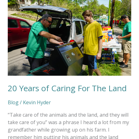
Years
of
Caring
For
The
Land
20 Years of Caring For The Land
Blog
/
Kevin Hyder
“Take care of the animals and the land, and they will
take care of you” was a phrase I heard a lot from my
grandfather while growing up on his farm. I
remember him putting his animals and the land