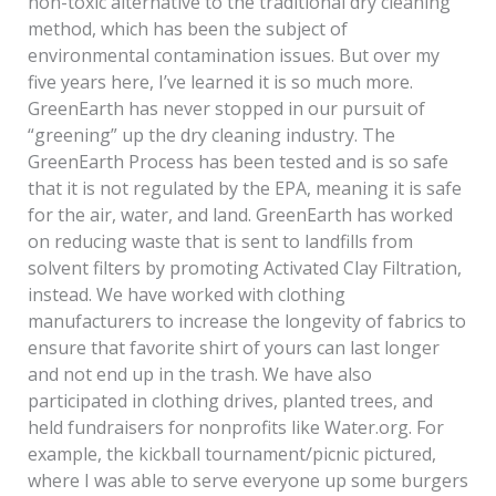
non-toxic alternative to the traditional dry cleaning
method, which has been the subject of
environmental contamination issues. But over my
five years here, I’ve learned it is so much more.
GreenEarth has never stopped in our pursuit of
“greening” up the dry cleaning industry. The
GreenEarth Process has been tested and is so safe
that it is not regulated by the EPA, meaning it is safe
for the air, water, and land. GreenEarth has worked
on reducing waste that is sent to landfills from
solvent filters by promoting Activated Clay Filtration,
instead. We have worked with clothing
manufacturers to increase the longevity of fabrics to
ensure that favorite shirt of yours can last longer
and not end up in the trash. We have also
participated in clothing drives, planted trees, and
held fundraisers for nonprofits like Water.org. For
example, the kickball tournament/picnic pictured,
where I was able to serve everyone up some burgers