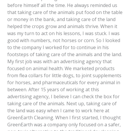
before himself all the time. He always reminded us
that taking care of the animals put food on the table
or money in the bank, and taking care of the land
helped the crops grow and animals thrive. When it
was my turn to act on his lessons, I was stuck. I was
good with numbers, not horses or corn. So I looked
to the company I worked for to continue in his
footsteps of taking care of the animals and the land.
My first job was with an advertising agency that
focused on animal health. We marketed products
from flea collars for little dogs, to joint supplements
for horses, and pharmaceuticals for every animal in
between. After 15 years of working at this
advertising agency, I believe I can check the box for
taking care of the animals. Next up, taking care of
the land was easy when I came to work here at
GreenEarth Cleaning. When I first started, I thought
GreenEarth was a company only focused on a safer,