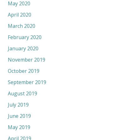
May 2020
April 2020
March 2020
February 2020
January 2020
November 2019
October 2019
September 2019
August 2019
July 2019
June 2019
May 2019
April 2019