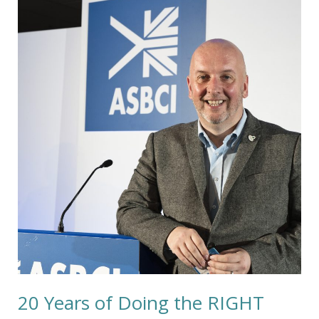
Years
of
Doing
the
RIGHT
Thing
20 Years of Doing the RIGHT