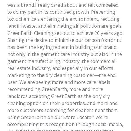
was a brand I really cared about and felt compelled
to do my part in its continued growth. Preventing
toxic chemicals entering the environment, reducing
landfill waste, and eliminating air pollution are goals
GreenEarth Cleaning set out to achieve 20 years ago.
Sharing the desire to minimize our carbon footprint
has been the key ingredient in building our brand,
not only in the garment care industry but also in the
garment manufacturing industry, the commercial
real estate industry, and especially in our efforts
marketing to the dry cleaning customer—the end
user. We are seeing more and more care labels
recommending GreenEarth, more and more
landlords accepting GreenEarth as the only dry
cleaning option on their properties, and more and
more customers searching for cleaners near them
using GreenEarth on our Store Locator. We’re
accomplishing this recognition through social media,