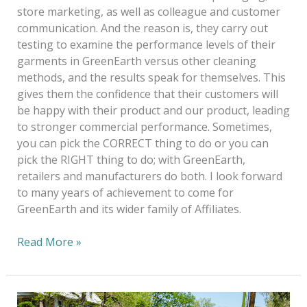
store marketing, as well as colleague and customer
communication. And the reason is, they carry out
testing to examine the performance levels of their
garments in GreenEarth versus other cleaning
methods, and the results speak for themselves. This
gives them the confidence that their customers will
be happy with their product and our product, leading
to stronger commercial performance. Sometimes,
you can pick the CORRECT thing to do or you can
pick the RIGHT thing to do; with GreenEarth,
retailers and manufacturers do both. I look forward
to many years of achievement to come for
GreenEarth and its wider family of Affiliates.
Read More »
20