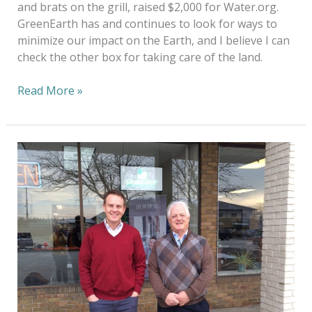
and brats on the grill, raised $2,000 for Water.org.
GreenEarth has and continues to look for ways to
minimize our impact on the Earth, and I believe I can
check the other box for taking care of the land.
Read More »
It
IS
Greener
on
the
Other
Side
of
the
Fence