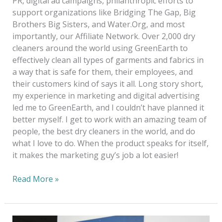
PR, digital ad campaigns, philanthropic efforts to
support organizations like Bridging The Gap, Big
Brothers Big Sisters, and Water.Org, and most
importantly, our Affiliate Network. Over 2,000 dry
cleaners around the world using GreenEarth to
effectively clean all types of garments and fabrics in
a way that is safe for them, their employees, and
their customers kind of says it all. Long story short,
my experience in marketing and digital advertising
led me to GreenEarth, and I couldn’t have planned it
better myself. I get to work with an amazing team of
people, the best dry cleaners in the world, and do
what I love to do. When the product speaks for itself,
it makes the marketing guy’s job a lot easier!
Read More »
20