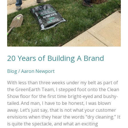
20 Years of Building A Brand
Blog
/
Aaron Newport
With less than three weeks under my belt as part of
the GreenEarth Team, I stepped foot onto the Clean
Show floor for the first time bright-eyed and bushy-
tailed. And man, I have to be honest, I was blown
away. Let’s just say, that is not what your customer
envisions when they hear the words “dry cleaning.” It
is quite the spectacle, and what an exciting