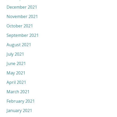
December 2021
November 2021
October 2021
September 2021
August 2021
July 2021
June 2021
May 2021
April 2021
March 2021
February 2021
January 2021