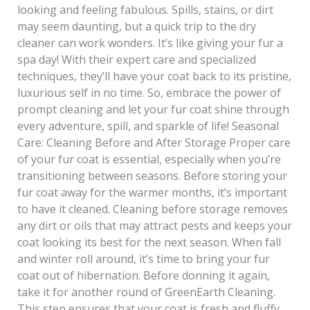
looking and feeling fabulous. Spills, stains, or dirt
may seem daunting, but a quick trip to the dry
cleaner can work wonders. It’s like giving your fur a
spa day! With their expert care and specialized
techniques, they’ll have your coat back to its pristine,
luxurious self in no time. So, embrace the power of
prompt cleaning and let your fur coat shine through
every adventure, spill, and sparkle of life! Seasonal
Care: Cleaning Before and After Storage Proper care
of your fur coat is essential, especially when you’re
transitioning between seasons. Before storing your
fur coat away for the warmer months, it’s important
to have it cleaned. Cleaning before storage removes
any dirt or oils that may attract pests and keeps your
coat looking its best for the next season. When fall
and winter roll around, it’s time to bring your fur
coat out of hibernation. Before donning it again,
take it for another round of GreenEarth Cleaning.
This step ensures that your coat is fresh and fluffy,