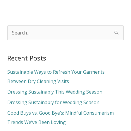
S
e
a
Recent Posts
r
c
Sustainable Ways to Refresh Your Garments
h
Between Dry Cleaning Visits
f
Dressing Sustainably This Wedding Season
o
Dressing Sustainably for Wedding Season
r
Good Buys vs. Good Bye’s: Mindful Consumerism
:
Trends We’ve Been Loving