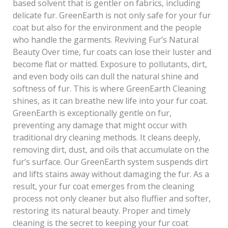
based solvent that is gentler on fabrics, including
delicate fur. GreenEarth is not only safe for your fur
coat but also for the environment and the people
who handle the garments. Reviving Fur’s Natural
Beauty Over time, fur coats can lose their luster and
become flat or matted. Exposure to pollutants, dirt,
and even body oils can dull the natural shine and
softness of fur. This is where GreenEarth Cleaning
shines, as it can breathe new life into your fur coat.
GreenEarth is exceptionally gentle on fur,
preventing any damage that might occur with
traditional dry cleaning methods. It cleans deeply,
removing dirt, dust, and oils that accumulate on the
fur’s surface. Our GreenEarth system suspends dirt
and lifts stains away without damaging the fur. As a
result, your fur coat emerges from the cleaning
process not only cleaner but also fluffier and softer,
restoring its natural beauty. Proper and timely
cleaning is the secret to keeping your fur coat