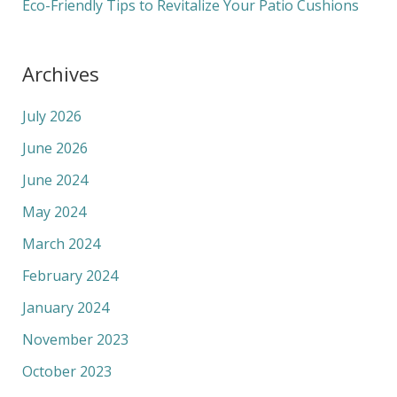
Eco-Friendly Tips to Revitalize Your Patio Cushions
Archives
July 2026
June 2026
June 2024
May 2024
March 2024
February 2024
January 2024
November 2023
October 2023