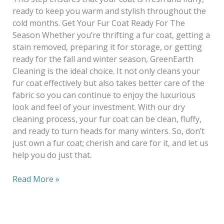
ready to keep you warm and stylish throughout the
cold months. Get Your Fur Coat Ready For The
Season Whether you’re thrifting a fur coat, getting a
stain removed, preparing it for storage, or getting
ready for the fall and winter season, GreenEarth
Cleaning is the ideal choice. It not only cleans your
fur coat effectively but also takes better care of the
fabric so you can continue to enjoy the luxurious
look and feel of your investment. With our dry
cleaning process, your fur coat can be clean, fluffy,
and ready to turn heads for many winters. So, don’t
just own a fur coat; cherish and care for it, and let us
help you do just that.
Read More »