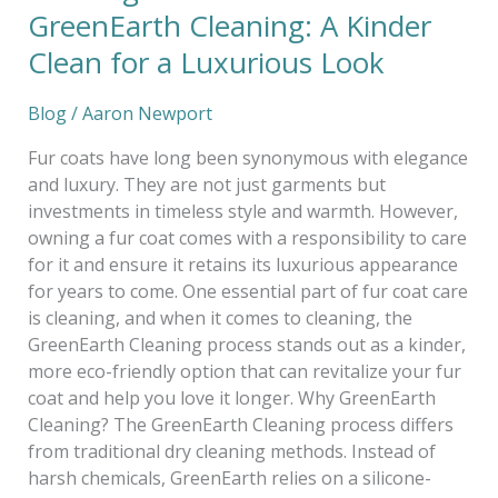
GreenEarth Cleaning: A Kinder
Clean for a Luxurious Look
Blog
/
Aaron Newport
Fur coats have long been synonymous with elegance
and luxury. They are not just garments but
investments in timeless style and warmth. However,
owning a fur coat comes with a responsibility to care
for it and ensure it retains its luxurious appearance
for years to come. One essential part of fur coat care
is cleaning, and when it comes to cleaning, the
GreenEarth Cleaning process stands out as a kinder,
more eco-friendly option that can revitalize your fur
coat and help you love it longer. Why GreenEarth
Cleaning? The GreenEarth Cleaning process differs
from traditional dry cleaning methods. Instead of
harsh chemicals, GreenEarth relies on a silicone-