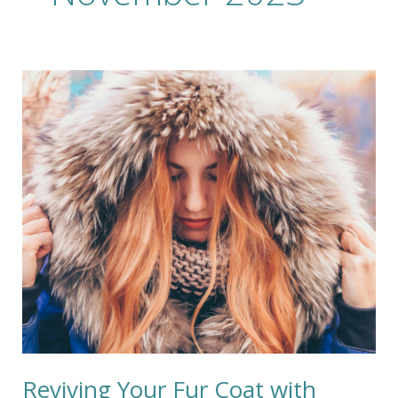
Reviving
Your
Fur
Coat
with
GreenEarth
Cleaning:
A
Kinder
Clean
for
a
Luxurious
Look
Reviving Your Fur Coat with