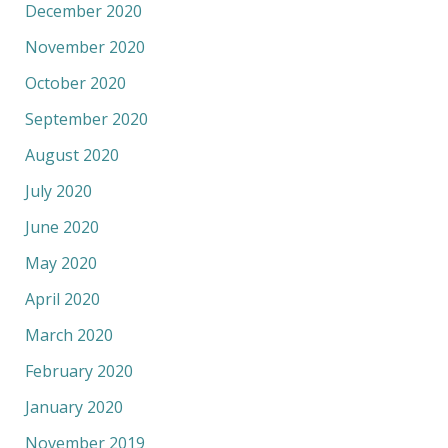
December 2020
November 2020
October 2020
September 2020
August 2020
July 2020
June 2020
May 2020
April 2020
March 2020
February 2020
January 2020
November 2019