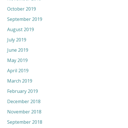
October 2019
September 2019
August 2019
July 2019
June 2019
May 2019
April 2019
March 2019
February 2019
December 2018
November 2018
September 2018