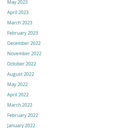
May 2023
April 2023
March 2023
February 2023
December 2022
November 2022
October 2022
August 2022
May 2022
April 2022
March 2022
February 2022
January 2022