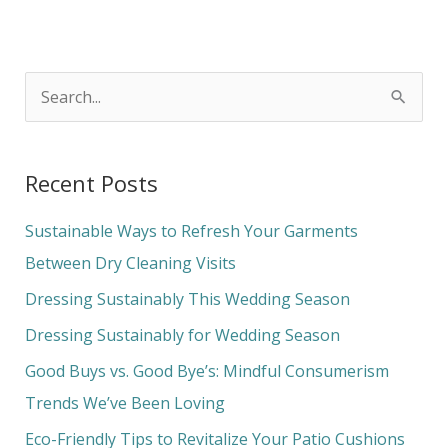
S
e
a
Recent Posts
r
c
Sustainable Ways to Refresh Your Garments
h
Between Dry Cleaning Visits
f
Dressing Sustainably This Wedding Season
o
Dressing Sustainably for Wedding Season
r
Good Buys vs. Good Bye’s: Mindful Consumerism
:
Trends We’ve Been Loving
Eco-Friendly Tips to Revitalize Your Patio Cushions