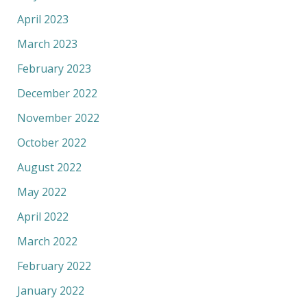
April 2023
March 2023
February 2023
December 2022
November 2022
October 2022
August 2022
May 2022
April 2022
March 2022
February 2022
January 2022