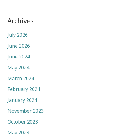
Archives
July 2026
June 2026
June 2024
May 2024
March 2024
February 2024
January 2024
November 2023
October 2023
May 2023