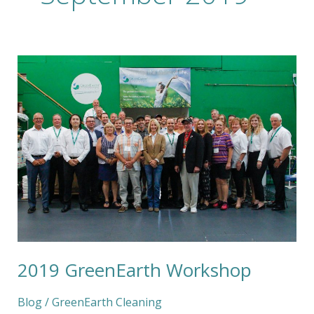
2019
GreenEarth
Workshop
2019 GreenEarth Workshop
Blog
/
GreenEarth Cleaning