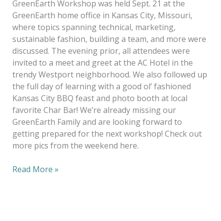
GreenEarth Workshop was held Sept. 21 at the
GreenEarth home office in Kansas City, Missouri,
where topics spanning technical, marketing,
sustainable fashion, building a team, and more were
discussed. The evening prior, all attendees were
invited to a meet and greet at the AC Hotel in the
trendy Westport neighborhood. We also followed up
the full day of learning with a good ol’ fashioned
Kansas City BBQ feast and photo booth at local
favorite Char Bar! We’re already missing our
GreenEarth Family and are looking forward to
getting prepared for the next workshop! Check out
more pics from the weekend here.
Read More »