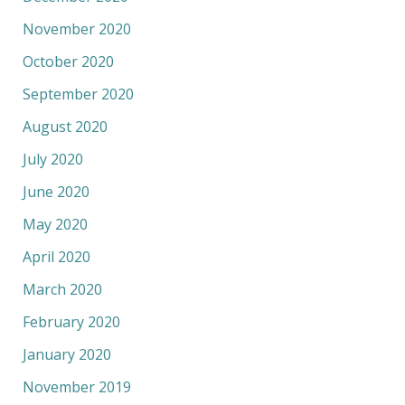
November 2020
October 2020
September 2020
August 2020
July 2020
June 2020
May 2020
April 2020
March 2020
February 2020
January 2020
November 2019