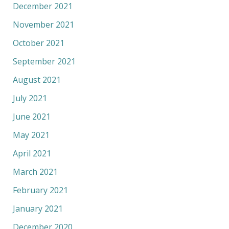
December 2021
November 2021
October 2021
September 2021
August 2021
July 2021
June 2021
May 2021
April 2021
March 2021
February 2021
January 2021
December 2020