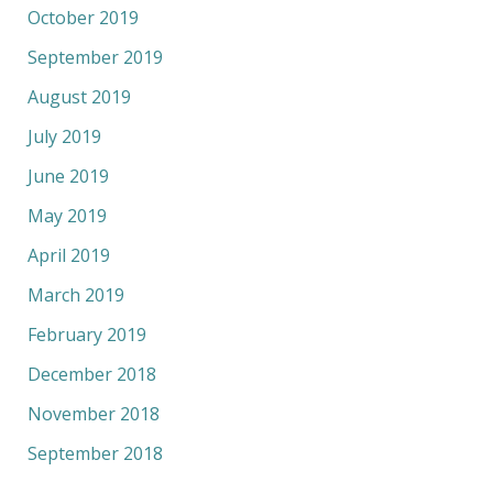
October 2019
September 2019
August 2019
July 2019
June 2019
May 2019
April 2019
March 2019
February 2019
December 2018
November 2018
September 2018