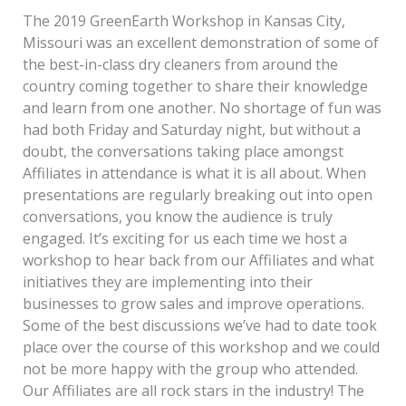
The 2019 GreenEarth Workshop in Kansas City,
Missouri was an excellent demonstration of some of
the best-in-class dry cleaners from around the
country coming together to share their knowledge
and learn from one another. No shortage of fun was
had both Friday and Saturday night, but without a
doubt, the conversations taking place amongst
Affiliates in attendance is what it is all about. When
presentations are regularly breaking out into open
conversations, you know the audience is truly
engaged. It’s exciting for us each time we host a
workshop to hear back from our Affiliates and what
initiatives they are implementing into their
businesses to grow sales and improve operations.
Some of the best discussions we’ve had to date took
place over the course of this workshop and we could
not be more happy with the group who attended.
Our Affiliates are all rock stars in the industry! The