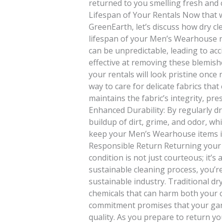
returned to you smelling fresh and 
Lifespan of Your Rentals Now that w
GreenEarth, let’s discuss how dry c
lifespan of your Men’s Wearhouse re
can be unpredictable, leading to acci
effective at removing these blemishe
your rentals will look pristine once 
way to care for delicate fabrics that
maintains the fabric’s integrity, pres
Enhanced Durability: By regularly dr
buildup of dirt, grime, and odor, whi
keep your Men’s Wearhouse items in
Responsible Return Returning your
condition is not just courteous; it’s
sustainable cleaning process, you’r
sustainable industry. Traditional d
chemicals that can harm both your 
commitment promises that your ga
quality. As you prepare to return 