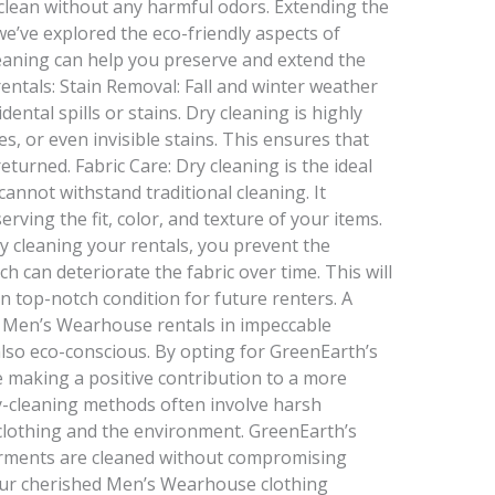
clean without any harmful odors. Extending the
e’ve explored the eco-friendly aspects of
leaning can help you preserve and extend the
ntals: Stain Removal: Fall and winter weather
dental spills or stains. Dry cleaning is highly
s, or even invisible stains. This ensures that
returned. Fabric Care: Dry cleaning is the ideal
 cannot withstand traditional cleaning. It
erving the fit, color, and texture of your items.
y cleaning your rentals, you prevent the
ch can deteriorate the fabric over time. This will
 top-notch condition for future renters. A
 Men’s Wearhouse rentals in impeccable
 also eco-conscious. By opting for GreenEarth’s
e making a positive contribution to a more
ry-cleaning methods often involve harsh
clothing and the environment. GreenEarth’s
rments are cleaned without compromising
your cherished Men’s Wearhouse clothing