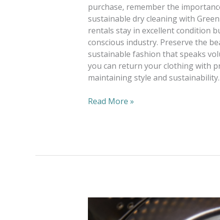
purchase, remember the importance
sustainable dry cleaning with Green
rentals stay in excellent condition 
conscious industry. Preserve the be
sustainable fashion that speaks v
you can return your clothing with p
maintaining style and sustainability.
Read More »
Lightening
The