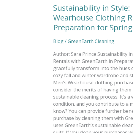
Sustainability in Style
Wearhouse Clothing Re
Preparation for Spring
Blog
/
GreenEarth Cleaning
Author: Sara Prince Sustainability 
Rentals with GreenEarth in Preparati
gracefully transform into the hues of
cozy fall and winter wardrobe and s
Men’s Wearhouse clothing purchase
consider the merits of having them 
sustainable cleaning process. It’s a 
condition, and you contribute to a 
know? You can provide further ben
purchase by cleaning them with Gre
uses GreenEarth’s sustainable cleanin
suits. If you clean your purchases 