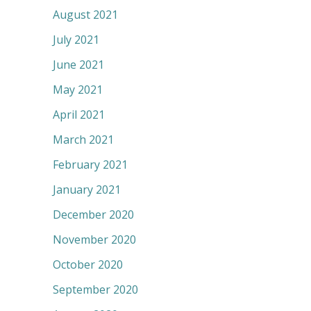
August 2021
July 2021
June 2021
May 2021
April 2021
March 2021
February 2021
January 2021
December 2020
November 2020
October 2020
September 2020