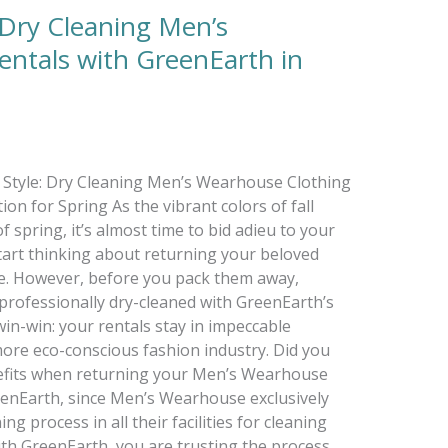
: Dry Cleaning Men’s
ntals with GreenEarth in
in Style: Dry Cleaning Men’s Wearhouse Clothing
on for Spring As the vibrant colors of fall
 spring, it’s almost time to bid adieu to your
tart thinking about returning your beloved
. However, before you pack them away,
professionally dry-cleaned with GreenEarth’s
win-win: your rentals stay in impeccable
more eco-conscious fashion industry. Did you
efits when returning your Men’s Wearhouse
enEarth, since Men’s Wearhouse exclusively
g process in all their facilities for cleaning
with GreenEarth, you are trusting the process