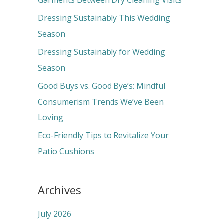
Garments Between Dry Cleaning Visits
f
Dressing Sustainably This Wedding
o
Season
r
Dressing Sustainably for Wedding
:
Season
Good Buys vs. Good Bye’s: Mindful
Consumerism Trends We’ve Been
Loving
Eco-Friendly Tips to Revitalize Your
Patio Cushions
Archives
July 2026