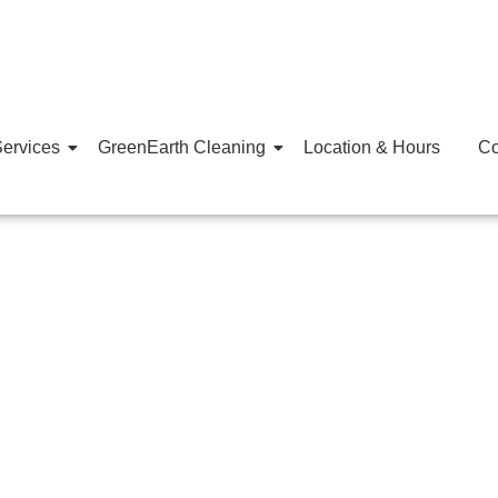
ervices
GreenEarth Cleaning
Location & Hours
Co