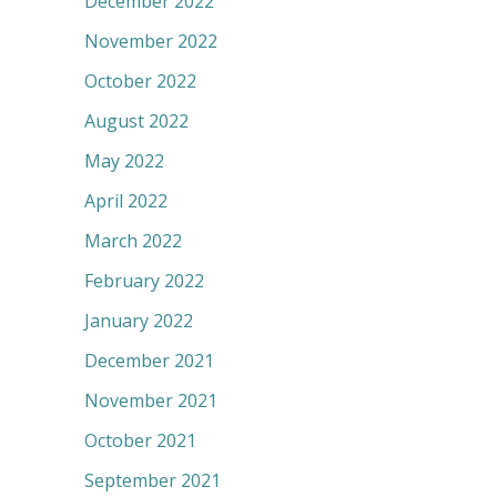
December 2022
November 2022
October 2022
August 2022
May 2022
April 2022
March 2022
February 2022
January 2022
December 2021
November 2021
October 2021
September 2021