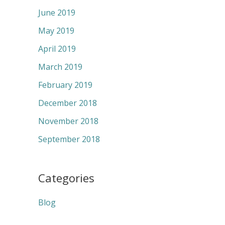
June 2019
May 2019
April 2019
March 2019
February 2019
December 2018
November 2018
September 2018
Categories
Blog