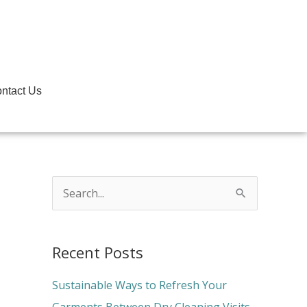
ntact Us
S
e
a
Recent Posts
r
c
Sustainable Ways to Refresh Your
h