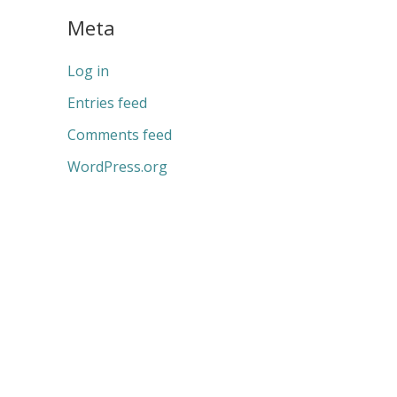
Meta
Log in
Entries feed
Comments feed
WordPress.org