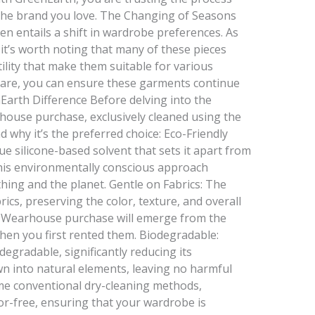
the brand you love. The Changing of Seasons
n entails a shift in wardrobe preferences. As
 it’s worth noting that many of these pieces
ility that make them suitable for various
d care, you can ensure these garments continue
Earth Difference Before delving into the
house purchase, exclusively cleaned using the
 why it’s the preferred choice: Eco-Friendly
e silicone-based solvent that sets it apart from
This environmentally conscious approach
thing and the planet. Gentle on Fabrics: The
ics, preserving the color, texture, and overall
’s Wearhouse purchase will emerge from the
hen you first rented them. Biodegradable:
degradable, significantly reducing its
n into natural elements, leaving no harmful
me conventional dry-cleaning methods,
or-free, ensuring that your wardrobe is