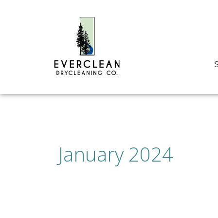
Skip
to
content
S
January 2024