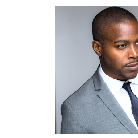
Sustainability
in
Style:
Dry
Cleaning
Men’s
Wearhouse
Clothing
Rentals
with
GreenEarth
in
Preparation
for
Spring