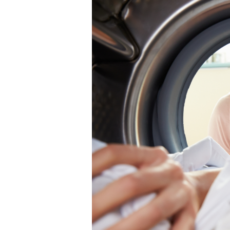
Load:
A
Guide
to
Eco-
Conscious
Cleaning