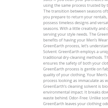
using the same process trusted by 
The transition between seasons ofte
you prepare to return your rentals,
possess timeless designs and versat
seasons. With a little creativity an
serving your style needs. The Green
benefits of having your Men’s Wear
GreenEarth process, let’s understand
Solvent: GreenEarth employs a uniqu
traditional dry-cleaning methods. 
ensures the safety of both your clo
GreenEarth process is gentle on fabr
quality of your clothing. Your Men
process looking as immaculate as w
GreenEarth’s cleaning solvent is bio
environmental impact. It breaks dow
waste behind. Odor-Free: Unlike so
GreenEarth leaves your clothing od