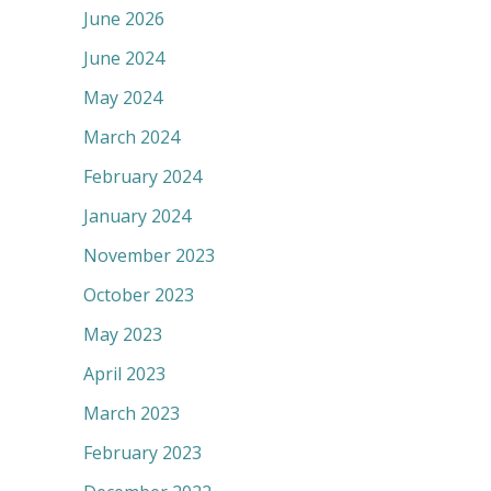
June 2026
June 2024
May 2024
March 2024
February 2024
January 2024
November 2023
October 2023
May 2023
April 2023
March 2023
February 2023