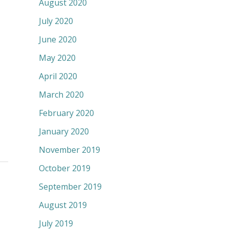
August 2020
July 2020
June 2020
May 2020
April 2020
March 2020
February 2020
January 2020
November 2019
October 2019
September 2019
August 2019
July 2019