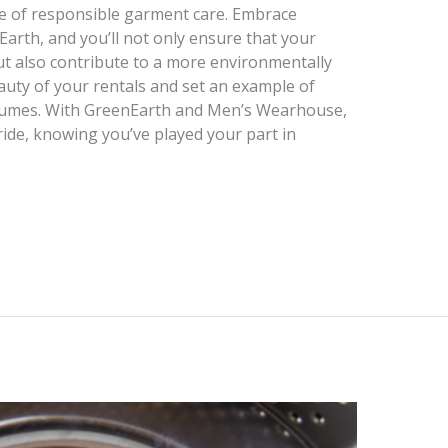
 of responsible garment care. Embrace
Earth, and you’ll not only ensure that your
but also contribute to a more environmentally
auty of your rentals and set an example of
olumes. With GreenEarth and Men’s Wearhouse,
ride, knowing you’ve played your part in