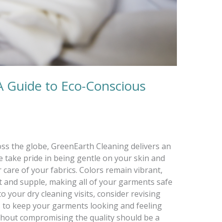
A Guide to Eco-Conscious
ss the globe, GreenEarth Cleaning delivers an
 take pride in being gentle on your skin and
care of your fabrics. Colors remain vibrant,
ft and supple, making all of your garments safe
o your dry cleaning visits, consider revising
s to keep your garments looking and feeling
ithout compromising the quality should be a