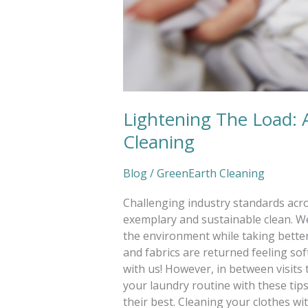
Lightening The Load: 
Cleaning
Blog
/
GreenEarth Cleaning
Challenging industry standards acro
exemplary and sustainable clean. We
the environment while taking better 
and fabrics are returned feeling so
with us! However, in between visits t
your laundry routine with these tip
their best. Cleaning your clothes w