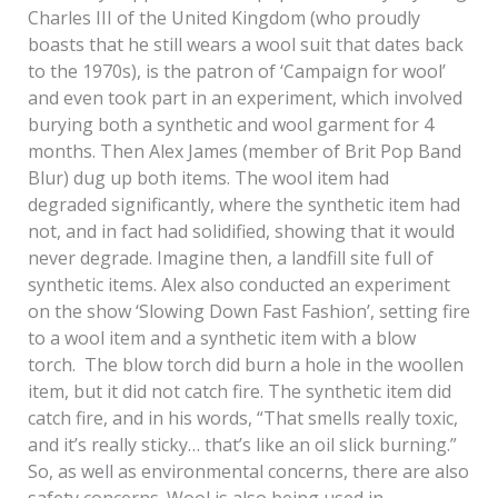
Charles III of the United Kingdom (who proudly
boasts that he still wears a wool suit that dates back
to the 1970s), is the patron of ‘Campaign for wool’
and even took part in an experiment, which involved
burying both a synthetic and wool garment for 4
months. Then Alex James (member of Brit Pop Band
Blur) dug up both items. The wool item had
degraded significantly, where the synthetic item had
not, and in fact had solidified, showing that it would
never degrade. Imagine then, a landfill site full of
synthetic items. Alex also conducted an experiment
on the show ‘Slowing Down Fast Fashion’, setting fire
to a wool item and a synthetic item with a blow
torch. The blow torch did burn a hole in the woollen
item, but it did not catch fire. The synthetic item did
catch fire, and in his words, “That smells really toxic,
and it’s really sticky… that’s like an oil slick burning.”
So, as well as environmental concerns, there are also