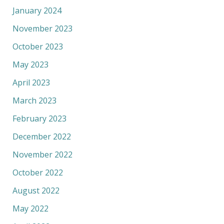
January 2024
November 2023
October 2023
May 2023
April 2023
March 2023
February 2023
December 2022
November 2022
October 2022
August 2022
May 2022