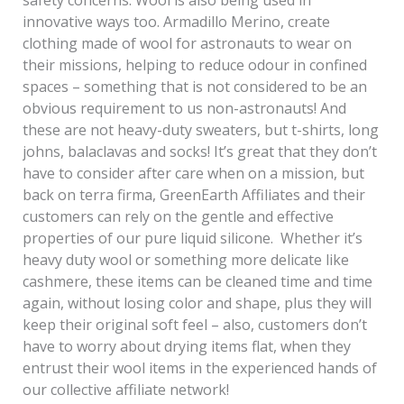
safety concerns. Wool is also being used in
innovative ways too. Armadillo Merino, create
clothing made of wool for astronauts to wear on
their missions, helping to reduce odour in confined
spaces – something that is not considered to be an
obvious requirement to us non-astronauts! And
these are not heavy-duty sweaters, but t-shirts, long
johns, balaclavas and socks! It’s great that they don’t
have to consider after care when on a mission, but
back on terra firma, GreenEarth Affiliates and their
customers can rely on the gentle and effective
properties of our pure liquid silicone. Whether it’s
heavy duty wool or something more delicate like
cashmere, these items can be cleaned time and time
again, without losing color and shape, plus they will
keep their original soft feel – also, customers don’t
have to worry about drying items flat, when they
entrust their wool items in the experienced hands of
our collective affiliate network!