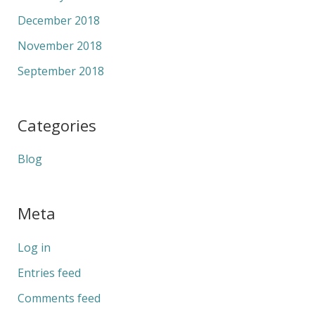
December 2018
November 2018
September 2018
Categories
Blog
Meta
Log in
Entries feed
Comments feed