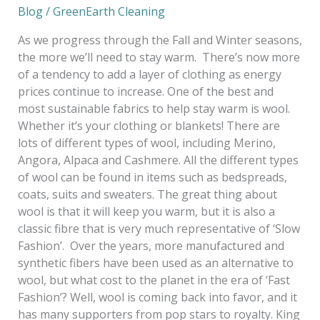
Blog
/
GreenEarth Cleaning
As we progress through the Fall and Winter seasons,
the more we’ll need to stay warm. There’s now more
of a tendency to add a layer of clothing as energy
prices continue to increase. One of the best and
most sustainable fabrics to help stay warm is wool.
Whether it’s your clothing or blankets! There are
lots of different types of wool, including Merino,
Angora, Alpaca and Cashmere. All the different types
of wool can be found in items such as bedspreads,
coats, suits and sweaters. The great thing about
wool is that it will keep you warm, but it is also a
classic fibre that is very much representative of ‘Slow
Fashion’. Over the years, more manufactured and
synthetic fibers have been used as an alternative to
wool, but what cost to the planet in the era of ‘Fast
Fashion’? Well, wool is coming back into favor, and it
has many supporters from pop stars to royalty. King