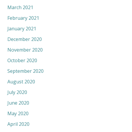
March 2021
February 2021
January 2021
December 2020
November 2020
October 2020
September 2020
August 2020
July 2020
June 2020
May 2020
April 2020