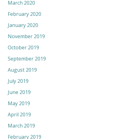
March 2020
February 2020
January 2020
November 2019
October 2019
September 2019
August 2019
July 2019
June 2019
May 2019
April 2019
March 2019
February 2019