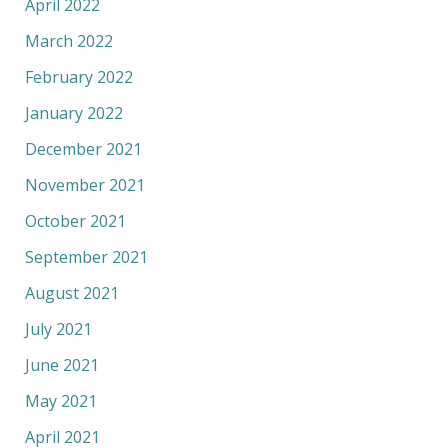
April 2022
March 2022
February 2022
January 2022
December 2021
November 2021
October 2021
September 2021
August 2021
July 2021
June 2021
May 2021
April 2021