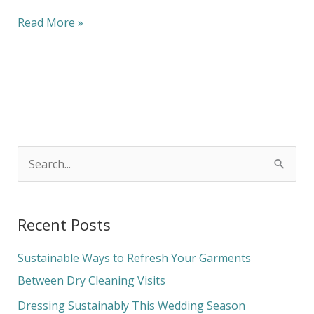
Read More »
S
e
a
Recent Posts
r
c
Sustainable Ways to Refresh Your Garments
h
Between Dry Cleaning Visits
f
Dressing Sustainably This Wedding Season