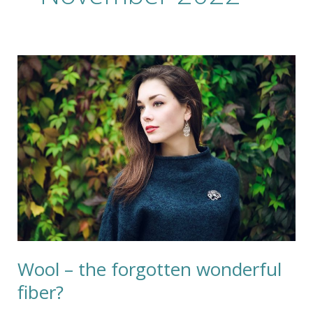
Wool
–
the
forgotten
wonderful
fiber?
Wool – the forgotten wonderful
fiber?