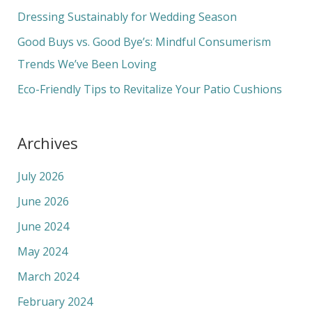
o
Dressing Sustainably for Wedding Season
r
Good Buys vs. Good Bye’s: Mindful Consumerism
:
Trends We’ve Been Loving
Eco-Friendly Tips to Revitalize Your Patio Cushions
Archives
July 2026
June 2026
June 2024
May 2024
March 2024
February 2024