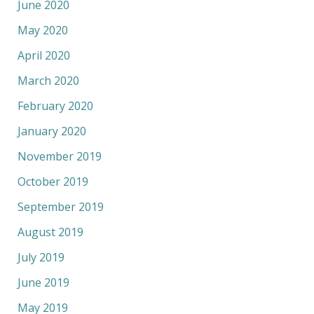
June 2020
May 2020
April 2020
March 2020
February 2020
January 2020
November 2019
October 2019
September 2019
August 2019
July 2019
June 2019
May 2019