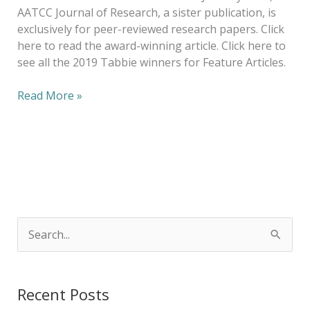
AATCC Journal of Research, a sister publication, is
exclusively for peer-reviewed research papers. Click
here to read the award-winning article. Click here to
see all the 2019 Tabbie winners for Feature Articles.
Read More »
S
e
a
Recent Posts
r