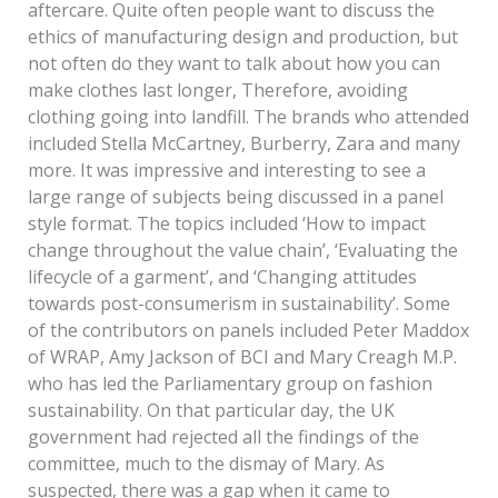
aftercare. Quite often people want to discuss the
ethics of manufacturing design and production, but
not often do they want to talk about how you can
make clothes last longer, Therefore, avoiding
clothing going into landfill. The brands who attended
included Stella McCartney, Burberry, Zara and many
more. It was impressive and interesting to see a
large range of subjects being discussed in a panel
style format. The topics included ‘How to impact
change throughout the value chain’, ‘Evaluating the
lifecycle of a garment’, and ‘Changing attitudes
towards post-consumerism in sustainability’. Some
of the contributors on panels included Peter Maddox
of WRAP, Amy Jackson of BCI and Mary Creagh M.P.
who has led the Parliamentary group on fashion
sustainability. On that particular day, the UK
government had rejected all the findings of the
committee, much to the dismay of Mary. As
suspected, there was a gap when it came to