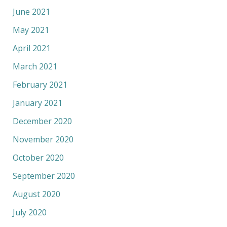
June 2021
May 2021
April 2021
March 2021
February 2021
January 2021
December 2020
November 2020
October 2020
September 2020
August 2020
July 2020