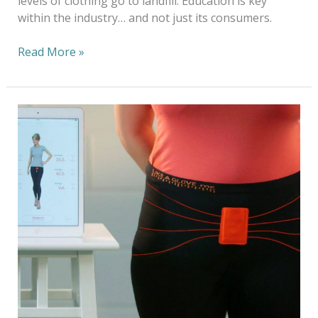
levels of clothing go to landfill. Education is key
within the industry… and not just its consumers.
Read More »
2019
Tabbie
Award
Presented
to
AATCC
for
Feature
Article
in
AATCC
Review