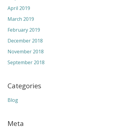
April 2019
March 2019
February 2019
December 2018
November 2018
September 2018
Categories
Blog
Meta