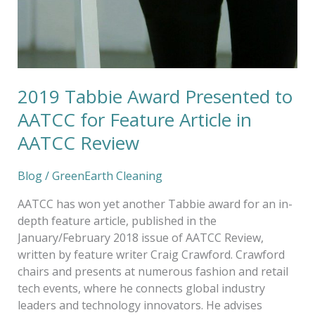
2019 Tabbie Award Presented to
AATCC for Feature Article in
AATCC Review
Blog
/
GreenEarth Cleaning
AATCC has won yet another Tabbie award for an in-
depth feature article, published in the
January/February 2018 issue of AATCC Review,
written by feature writer Craig Crawford. Crawford
chairs and presents at numerous fashion and retail
tech events, where he connects global industry
leaders and technology innovators. He advises