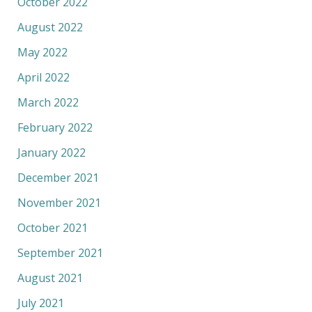
October 2022
August 2022
May 2022
April 2022
March 2022
February 2022
January 2022
December 2021
November 2021
October 2021
September 2021
August 2021
July 2021