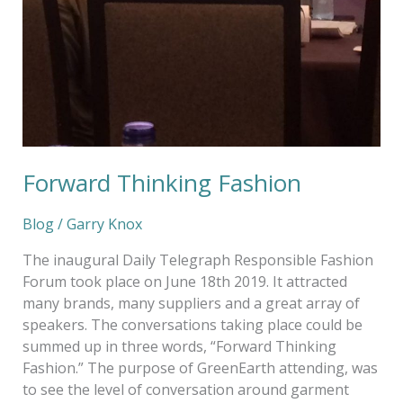
Forward Thinking Fashion
Blog
/
Garry Knox
The inaugural Daily Telegraph Responsible Fashion
Forum took place on June 18th 2019. It attracted
many brands, many suppliers and a great array of
speakers. The conversations taking place could be
summed up in three words, “Forward Thinking
Fashion.” The purpose of GreenEarth attending, was
to see the level of conversation around garment