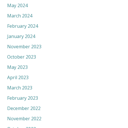
May 2024
March 2024
February 2024
January 2024
November 2023
October 2023
May 2023
April 2023
March 2023
February 2023
December 2022
November 2022