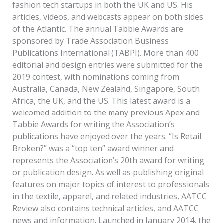
fashion tech startups in both the UK and US. His
articles, videos, and webcasts appear on both sides
of the Atlantic. The annual Tabbie Awards are
sponsored by Trade Association Business
Publications International (TABPI). More than 400
editorial and design entries were submitted for the
2019 contest, with nominations coming from
Australia, Canada, New Zealand, Singapore, South
Africa, the UK, and the US. This latest award is a
welcomed addition to the many previous Apex and
Tabbie Awards for writing the Association’s
publications have enjoyed over the years. “Is Retail
Broken?” was a “top ten” award winner and
represents the Association’s 20th award for writing
or publication design. As well as publishing original
features on major topics of interest to professionals
in the textile, apparel, and related industries, AATCC
Review also contains technical articles, and AATCC
news and information. Launched in January 2014, the