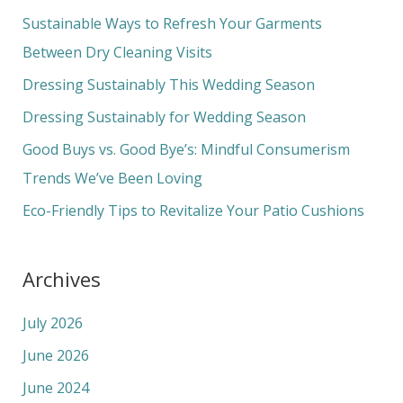
c
Sustainable Ways to Refresh Your Garments
h
Between Dry Cleaning Visits
f
Dressing Sustainably This Wedding Season
o
Dressing Sustainably for Wedding Season
r
Good Buys vs. Good Bye’s: Mindful Consumerism
:
Trends We’ve Been Loving
Eco-Friendly Tips to Revitalize Your Patio Cushions
Archives
July 2026
June 2026
June 2024