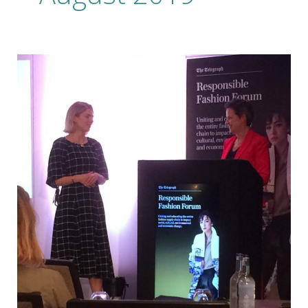
Forward
Thinking
Fashion