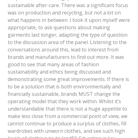
sustainable after-care. There was a significant focus
was on production and recycling, but not a lot on
what happens in between. I took it upon myself were
appropriate, to ask questions about making
garments last longer, adapting the type of question
to the discussion area of the panel. Listening to the
conversations around this, lead to interest from
brands and manufacturers to find out more. It was
good to see that many areas of fashion
sustainability and ethics being discussed and
demonstrating some great improvements. If there is
to be a solution that is both environmentally and
financially sustainable, brands MUST change the
operating model that they work within. Whilst it’s
understandable that there is not a huge appetite to
make less close from a commercial point of view, we
cannot continue to produce a surplus of clothes, fill
wardrobes with unworn clothes, and see such high