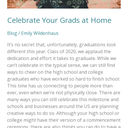
Celebrate Your Grads at Home
Blog
/
Emily Wildenhaus
It’s no secret that, unfortunately, graduations look
different this year. Class of 2020, we applaud the
dedication and effort it takes to graduate. While we
can’t celebrate in the typical sense, we can still find
ways to cheer on the high school and college
graduates who have worked so hard to finish school.
This time has us connecting to people more than
ever, even when we’re not physically close. There are
many ways you can still celebrate this milestone and
schools and businesses around the US are planning
creative ways to do so. Although your high school or
college might have their version of a commencement
ceremony, there are also things you can do to have a