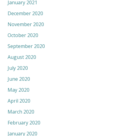
January 2021
December 2020
November 2020
October 2020
September 2020
August 2020
July 2020
June 2020
May 2020
April 2020
March 2020
February 2020
January 2020