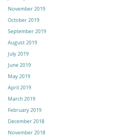
November 2019
October 2019
September 2019
August 2019
July 2019
June 2019
May 2019
April 2019
March 2019
February 2019
December 2018
November 2018