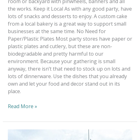
room or backyard with pinwheels, banners and all
the works. Keep it Local As with any good party, have
lots of snacks and desserts to enjoy. A custom cake
from a local bakery is a great way to support small
businesses at the same time. No Need for
Paper/Plastic Plates Most party stores have paper or
plastic plates and cutlery, but these are non-
biodegradable and pretty harmful to our
environment. Because your gathering is small
anyway, there isn’t that need to stock up on lots and
lots of dinnerware. Use the dishes that you already
own and let your food and decor stand out in its
place.
Read More »
Monday