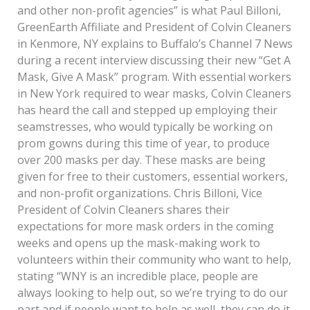
and other non-profit agencies” is what Paul Billoni,
GreenEarth Affiliate and President of Colvin Cleaners
in Kenmore, NY explains to Buffalo’s Channel 7 News
during a recent interview discussing their new “Get A
Mask, Give A Mask” program. With essential workers
in New York required to wear masks, Colvin Cleaners
has heard the call and stepped up employing their
seamstresses, who would typically be working on
prom gowns during this time of year, to produce
over 200 masks per day. These masks are being
given for free to their customers, essential workers,
and non-profit organizations. Chris Billoni, Vice
President of Colvin Cleaners shares their
expectations for more mask orders in the coming
weeks and opens up the mask-making work to
volunteers within their community who want to help,
stating “WNY is an incredible place, people are
always looking to help out, so we’re trying to do our
part and if people want to help as well, they can do it