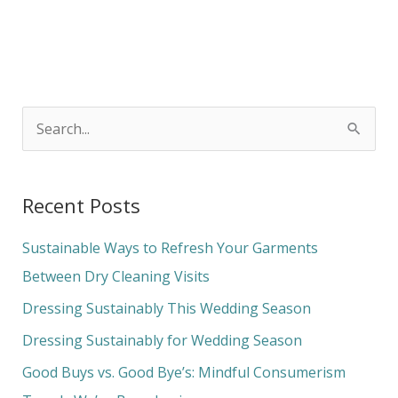
S
e
a
Recent Posts
r
c
Sustainable Ways to Refresh Your Garments
h
Between Dry Cleaning Visits
f
Dressing Sustainably This Wedding Season
o
Dressing Sustainably for Wedding Season
r
Good Buys vs. Good Bye’s: Mindful Consumerism
: