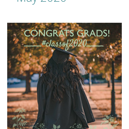
Celebrate
Your
Grads
at
Home