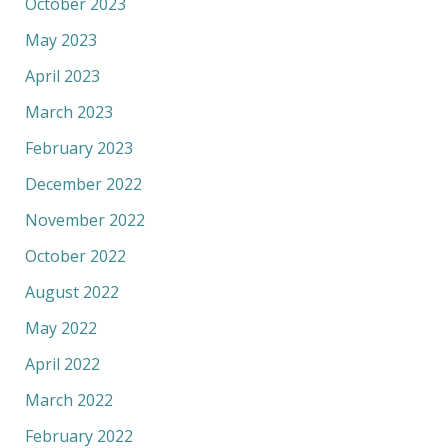
October 2023
May 2023
April 2023
March 2023
February 2023
December 2022
November 2022
October 2022
August 2022
May 2022
April 2022
March 2022
February 2022