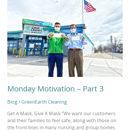
Motivation
–
Part
3
Monday Motivation – Part 3
Blog
/
GreenEarth Cleaning
Get A Mask, Give A Mask “We want our customers
and their families to feel safe, along with those on
the front lines in many nursing and group homes