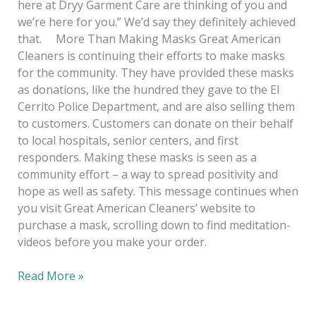
here at Dryy Garment Care are thinking of you and
we’re here for you.” We’d say they definitely achieved
that. More Than Making Masks Great American
Cleaners is continuing their efforts to make masks
for the community. They have provided these masks
as donations, like the hundred they gave to the El
Cerrito Police Department, and are also selling them
to customers. Customers can donate on their behalf
to local hospitals, senior centers, and first
responders. Making these masks is seen as a
community effort – a way to spread positivity and
hope as well as safety. This message continues when
you visit Great American Cleaners’ website to
purchase a mask, scrolling down to find meditation-
videos before you make your order.
Read More »