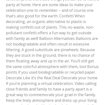
party at home. Here are some ideas to make your
celebration one to remember – and of course one
that’s also good for the earth. Confetti When
decorating, an organic alternative to plastic is
making confetti out of plants. This no-waste, non-
pollutant confetti offers a fun way to get outside
with family as well! Balloon Alternatives Balloons are
not biodegradable and often result in excessive
littering. A good substitute are pinwheels. Because
they are stuck in the ground, there is no chance of
them floating away and up in the air. You’ll still get
the same colorful atmosphere with them, too! Bonus
points if you used biodegradable or recycled paper.
Decorate Like it’s the Real Deal Decorate your home
if you’re planning a virtual celebration. Video calling
close friends and family to have a party apart is a
great way to commemorate your grad in the family.
Keep the lively atmosphere and dress up your living