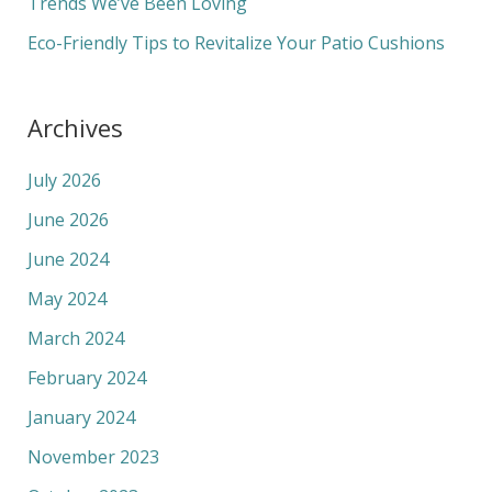
Trends We’ve Been Loving
Eco-Friendly Tips to Revitalize Your Patio Cushions
Archives
July 2026
June 2026
June 2024
May 2024
March 2024
February 2024
January 2024
November 2023