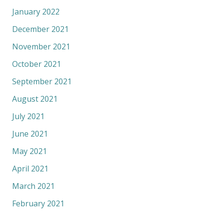
January 2022
December 2021
November 2021
October 2021
September 2021
August 2021
July 2021
June 2021
May 2021
April 2021
March 2021
February 2021