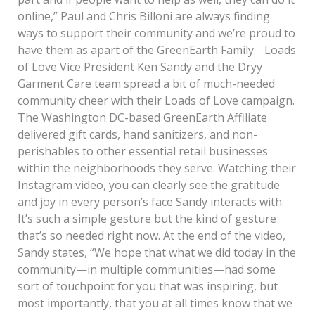
online,” Paul and Chris Billoni are always finding
ways to support their community and we’re proud to
have them as apart of the GreenEarth Family. Loads
of Love Vice President Ken Sandy and the Dryy
Garment Care team spread a bit of much-needed
community cheer with their Loads of Love campaign.
The Washington DC-based GreenEarth Affiliate
delivered gift cards, hand sanitizers, and non-
perishables to other essential retail businesses
within the neighborhoods they serve. Watching their
Instagram video, you can clearly see the gratitude
and joy in every person’s face Sandy interacts with.
It’s such a simple gesture but the kind of gesture
that’s so needed right now. At the end of the video,
Sandy states, “We hope that what we did today in the
community—in multiple communities—had some
sort of touchpoint for you that was inspiring, but
most importantly, that you at all times know that we