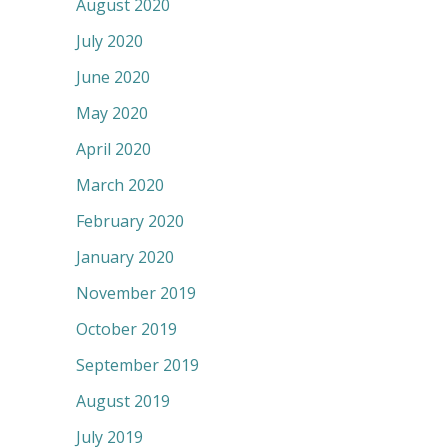
August 2020
July 2020
June 2020
May 2020
April 2020
March 2020
February 2020
January 2020
November 2019
October 2019
September 2019
August 2019
July 2019