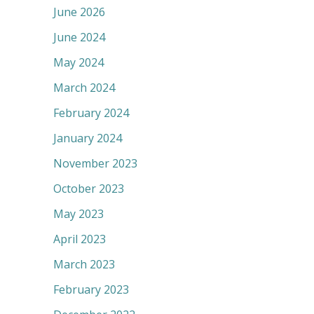
June 2026
June 2024
May 2024
March 2024
February 2024
January 2024
November 2023
October 2023
May 2023
April 2023
March 2023
February 2023