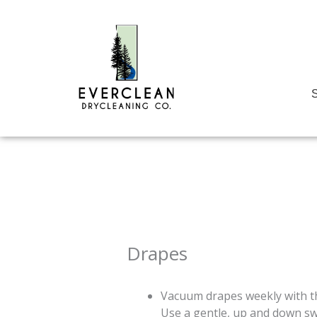
Skip
to
content
S
Drapes
Vacuum drapes weekly with th
Use a gentle, up and down s