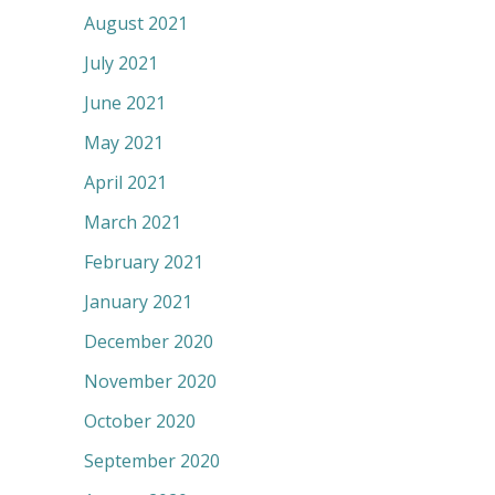
August 2021
July 2021
June 2021
May 2021
April 2021
March 2021
February 2021
January 2021
December 2020
November 2020
October 2020
September 2020