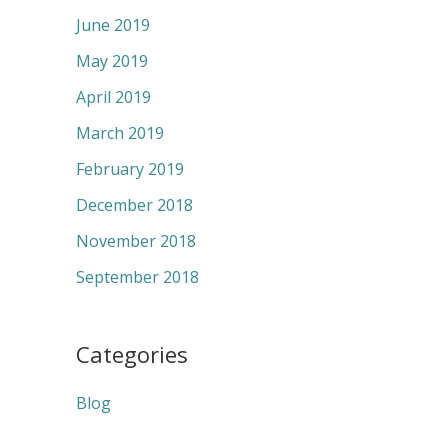
June 2019
May 2019
April 2019
March 2019
February 2019
December 2018
November 2018
September 2018
Categories
Blog