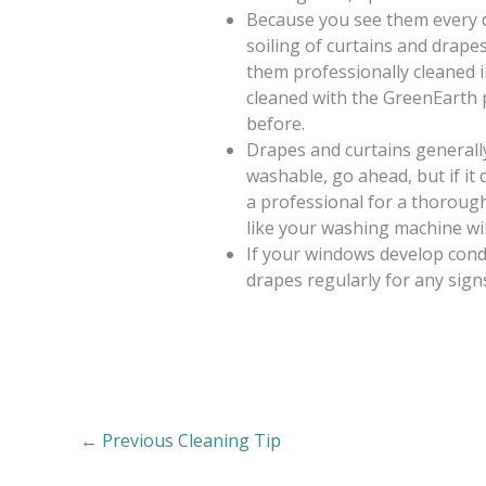
Because you see them every da
soiling of curtains and drapes
them professionally cleaned in
cleaned with the GreenEarth 
before.
Drapes and curtains generally 
washable, go ahead, but if it 
a professional for a thorough 
like your washing machine wil
If your windows develop cond
drapes regularly for any sign
←
Previous Cleaning Tip