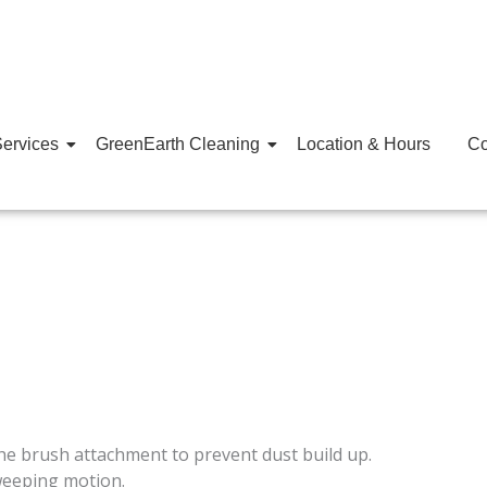
ervices
GreenEarth Cleaning
Location & Hours
Co
e brush attachment to prevent dust build up.
weeping motion.