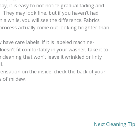
y, it is easy to not notice gradual fading and
. They may look fine, but if you haven’t had
 a while, you will see the difference. Fabrics
process actually come out looking brighter than
have care labels. If it is labeled machine-
doesn’t fit comfortably in your washer, take it to
cleaning that won’t leave it wrinkled or linty
l.
ensation on the inside, check the back of your
s of mildew.
Next Cleaning Tip