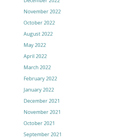
December 2022
November 2022
October 2022
August 2022
May 2022
April 2022
March 2022
February 2022
January 2022
December 2021
November 2021
October 2021
September 2021