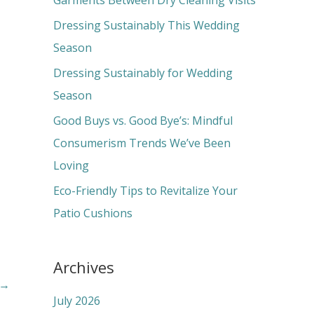
Garments Between Dry Cleaning Visits
f
Dressing Sustainably This Wedding
o
Season
r
Dressing Sustainably for Wedding
:
Season
Good Buys vs. Good Bye’s: Mindful
Consumerism Trends We’ve Been
Loving
Eco-Friendly Tips to Revitalize Your
Patio Cushions
Archives
→
July 2026