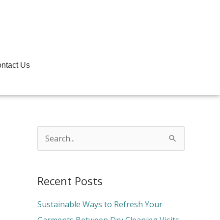
ntact Us
S
e
a
Recent Posts
r
c
Sustainable Ways to Refresh Your
h